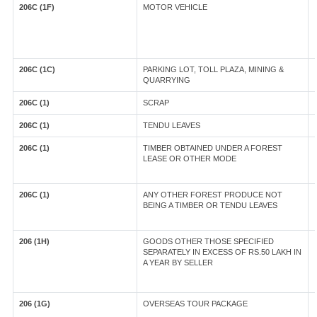
206C (1F)
MOTOR VEHICLE
206C (1C)
PARKING LOT, TOLL PLAZA, MINING &
QUARRYING
206C (1)
SCRAP
206C (1)
TENDU LEAVES
206C (1)
TIMBER OBTAINED UNDER A FOREST
LEASE OR OTHER MODE
206C (1)
ANY OTHER FOREST PRODUCE NOT
BEING A TIMBER OR TENDU LEAVES
206 (1H)
GOODS OTHER THOSE SPECIFIED
SEPARATELY IN EXCESS OF RS.50 LAKH IN
A YEAR BY SELLER
206 (1G)
OVERSEAS TOUR PACKAGE