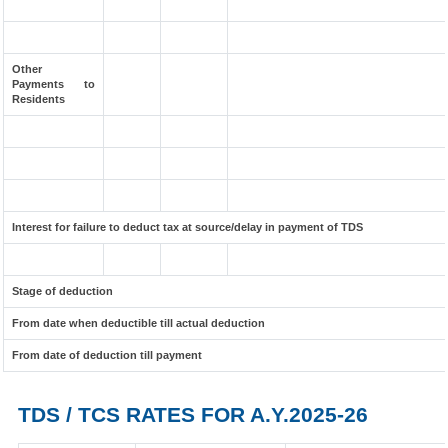
Other
Payments to
Residents
Interest for failure to deduct tax at source/delay in payment of TDS
Stage of deduction
From date when deductible till actual deduction
From date of deduction till payment
TDS / TCS RATES FOR A.Y.2025-26