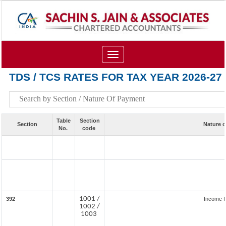
Toggle
navigation
TDS / TCS RATES FOR TAX YEAR 2026-27
Table
Section
Section
Nature 
No.
code
1001 /
392
Income f
1002 /
1003