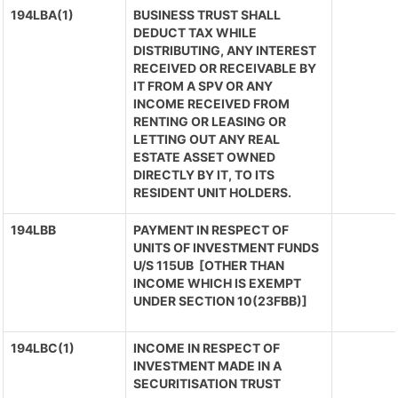
194LBA(1)
BUSINESS TRUST SHALL
DEDUCT TAX WHILE
DISTRIBUTING, ANY INTEREST
RECEIVED OR RECEIVABLE BY
IT FROM A SPV OR ANY
INCOME RECEIVED FROM
RENTING OR LEASING OR
LETTING OUT ANY REAL
ESTATE ASSET OWNED
DIRECTLY BY IT, TO ITS
RESIDENT UNIT HOLDERS.
194LBB
PAYMENT IN RESPECT OF
UNITS OF INVESTMENT FUNDS
U/S 115UB [OTHER THAN
INCOME WHICH IS EXEMPT
UNDER SECTION 10(23FBB)]
194LBC(1)
INCOME IN RESPECT OF
INVESTMENT MADE IN A
SECURITISATION TRUST