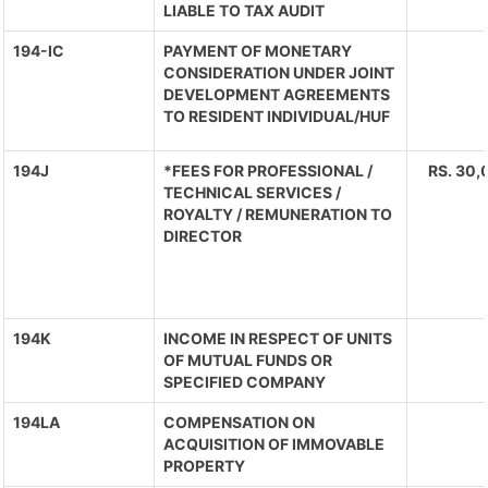
LIABLE TO TAX AUDIT
194-IC
PAYMENT OF MONETARY
CONSIDERATION UNDER JOINT
DEVELOPMENT AGREEMENTS
TO RESIDENT INDIVIDUAL/HUF
194J
*FEES FOR PROFESSIONAL /
RS. 30,
TECHNICAL SERVICES /
ROYALTY / REMUNERATION TO
DIRECTOR
194K
INCOME IN RESPECT OF UNITS
OF MUTUAL FUNDS OR
SPECIFIED COMPANY
194LA
COMPENSATION ON
ACQUISITION OF IMMOVABLE
PROPERTY