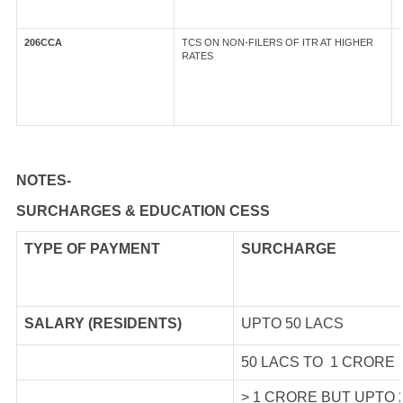
206CCA
TCS ON NON-FILERS OF ITR AT HIGHER
RATES
NOTES-
SURCHARGES & EDUCATION CESS
TYPE OF
PAYMENT
SURCHARGE
SALARY (RESIDENTS)
UPTO 50 LACS
50 LACS TO 1 CRORE
> 1 CRORE BUT UPTO