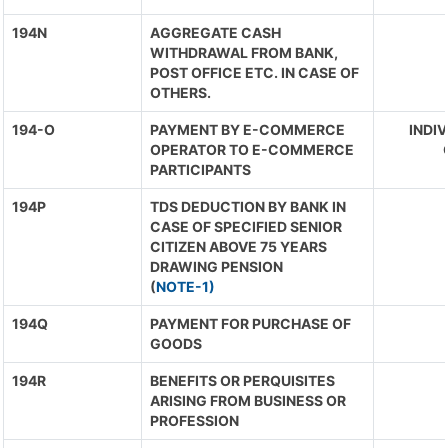
194N
AGGREGATE CASH
WITHDRAWAL FROM BANK,
POST OFFICE ETC. IN CASE OF
OTHERS.
194-O
PAYMENT BY E-COMMERCE
INDIV
OPERATOR TO E-COMMERCE
PARTICIPANTS
194P
TDS DEDUCTION BY BANK IN
CASE OF SPECIFIED SENIOR
CITIZEN ABOVE 75 YEARS
DRAWING PENSION
(
NOTE-1)
194Q
PAYMENT FOR PURCHASE OF
GOODS
194R
BENEFITS OR PERQUISITES
ARISING FROM BUSINESS OR
PROFESSION