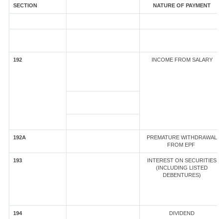
SECTION
NATURE OF PAYMENT
192
INCOME FROM SALARY
192A
PREMATURE WITHDRAWAL
FROM EPF
193
INTEREST ON SECURITIES
(INCLUDING LISTED
DEBENTURES)
194
DIVIDEND