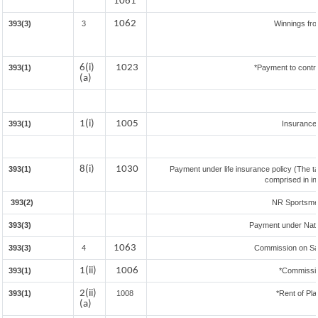
1061
1062
393(3)
3
Winnings fr
6(i)
1023
393(1)
*Payment to contr
(a)
1(i)
1005
393(1)
Insuranc
8(i)
1030
393(1)
Payment under life insurance policy (The t
comprised in i
393(2)
NR Sportsmen 
393(3)
Payment under Nat
1063
393(3)
4
Commission on Sal
1(ii)
1006
393(1)
*Commissi
2(ii)
393(1)
1008
*Rent of Pla
(a)