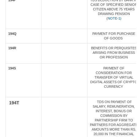
194P
TDS DEDUCTION BY BANK I
CASE OF SPECIFIED SENIO
CITIZEN ABOVE 75 YEARS
DRAWING PENSION
(
NOTE-1)
194Q
PAYMENT FOR PURCHASE
OF GOODS
194R
BENEFITS OR PERQUISITES
ARISING FROM BUSINESS
OR PROFESSION
194S
PAYMENT OF
CONSIDERATION FOR
TRANSFER OF VIRTUAL
DIGITAL ASSETS OF CRYPT
CURRENCY
TDS ON PAYMENT OF
194T
SALARY, REMUNERATION,
INTEREST, BONUS OR
COMMISSION BY
PARTNERSHIP FIRM TO
PARTNERS FOR AGGREGAT
AMOUNTS MORE THAN RS.
20,000 IN THE FINANCIAL