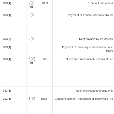
2(ii)
393(1)
1009
*Rent of Land or buildi
(b)
3(i)
393(1)
Payment or transfer of immovable prop
2(i)
393(3)
Rent payable by an individual
393(1)
Payment of monetary consideration under
indivi
6(iii)
393(1)
1027
*Fees for Professional / Technical Serv
(b)
393(1)
Income in respect of units of 
3(iii)
393(1)
1012
Compensation on acquisition of immovable Pro