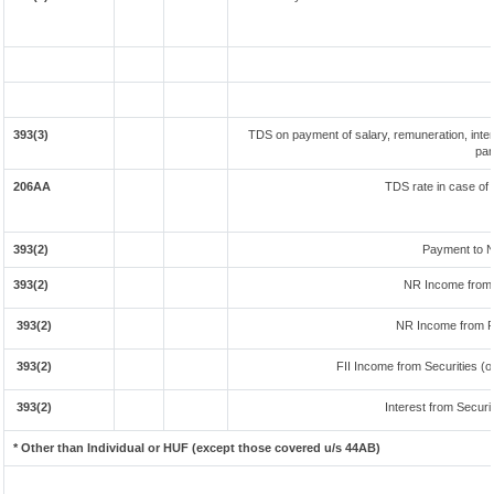
393(3)
TDS on payment of salary, remuneration, inter
par
206AA
TDS rate in case of 
393(2)
Payment to N
393(2)
NR Income from 
393(2)
NR Income from F
393(2)
FII Income from Securities (ot
393(2)
Interest from Securit
* Other than Individual or HUF (except those covered u/s 44AB)