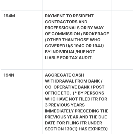
194M
PAYMENT TO RESIDENT
CONTRACTORS AND
PROFESSIONALS OR BY WAY
OF COMMISSION / BROKERAGE
(OTHER THAN THOSE WHO
COVERED U/S 194C OR 194J)
BY INDIVIDUAL/HUF NOT
LIABLE FOR TAX AUDIT.
194N
AGGREGATE CASH
WITHDRAWAL FROM BANK /
CO-OPERATIVE BANK / POST
OFFICE ETC. (* BY PERSONS
WHO HAVE NOT FILED ITR FOR
3 PREVIOUS YEARS
IMMEDIATELY PRECEDING THE
PREVIOUS YEAR AND THE DUE
DATE FOR FILING ITR UNDER
SECTION 139(1) HAS EXPIRED)