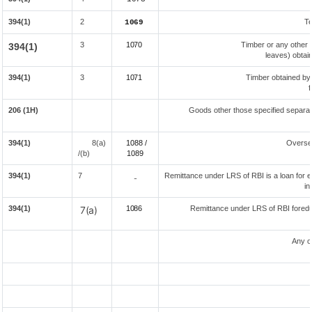
394(1)
2
Te
1069
3
1070
Timber or any other 
394(1)
leaves) obtai
394(1)
3
1071
Timber obtained by
f
206 (1H)
Goods other those specified separate
394(1)
8(a)
1088 /
Overse
/(b)
108
9
394(1)
7
Remittance under LRS of RBI is a loan for ed
-
in
394(1)
7(a)
1086
Remittance under LRS of RBI foreduc
Any o