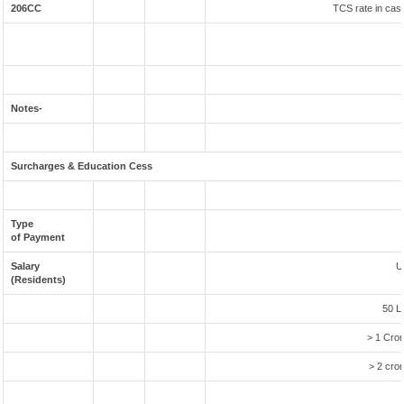
206CC
TCS rate in case
Notes-
Surcharges & Education Cess
Type
of Payment
Salary
U
(Residents)
50 L
> 1 Cror
> 2 cror