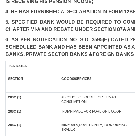
IS RECEIVING HIS PENSION INCOME;
4. HE HAS FURNISHED A DECLARATION IN FORM 12BB
5. SPECIFIED BANK WOULD BE REQUIRED TO COM
CHAPTER VI-A AND REBATE UNDER SECTION 87A AN
6. AS PER NOTIFICATION NO. S.O. 3595(E) DATED
SCHEDULED BANK AND HAS BEEN APPOINTED AS AGE
BANKS, PRIVATE SECTOR BANKS &FOREIGN BANKS 
TCS RATES
SECTION
GOODS/SERVICES
206C (1)
ALCOHOLIC LIQUOR FOR HUMAN
CONSUMPTION
206C (1)
INDIAN MADE FOR FOREIGN LIQUOR
206C (1)
MINERALS,COAL LIGNITE, IRON ORE BY A
TRADER