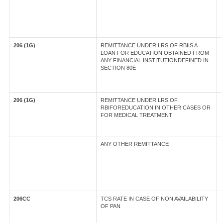
206 (1G)
REMITTANCE UNDER LRS OF RBIIS A
LOAN FOR EDUCATION OBTAINED FROM
ANY FINANCIAL INSTITUTIONDEFINED IN
SECTION 80E
206 (1G)
REMITTANCE UNDER LRS OF
RBIFOREDUCATION IN OTHER CASES OR
FOR MEDICAL TREATMENT
ANY OTHER REMITTANCE
206CC
TCS RATE IN CASE OF NON AVAILABILITY
OF PAN