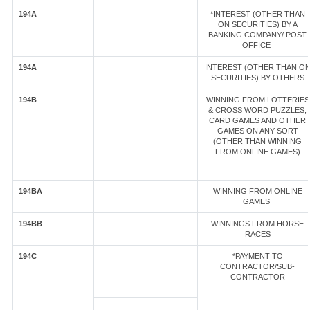
194A
*INTEREST (OTHER THAN
ON SECURITIES) BY A
BANKING COMPANY/ POST
OFFICE
194A
INTEREST (OTHER THAN O
SECURITIES) BY OTHERS
194B
WINNING FROM LOTTERIES
& CROSS WORD PUZZLES,
CARD GAMES AND OTHER
GAMES ON ANY SORT
(OTHER THAN WINNING
FROM ONLINE GAMES)
194BA
WINNING FROM ONLINE
GAMES
194BB
WINNINGS FROM HORSE
RACES
194C
*PAYMENT TO
CONTRACTOR/SUB-
CONTRACTOR