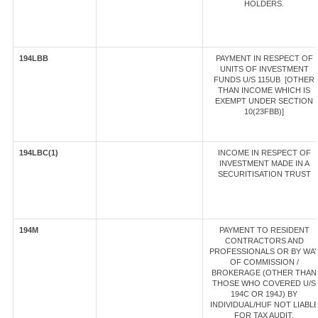
HOLDERS.
194LBB
PAYMENT IN RESPECT OF
UNITS OF INVESTMENT
FUNDS U/S 115UB [OTHER
THAN INCOME WHICH IS
EXEMPT UNDER SECTION
10(23FBB)]
194LBC(1)
INCOME IN RESPECT OF
INVESTMENT MADE IN A
SECURITISATION TRUST
194M
PAYMENT TO RESIDENT
CONTRACTORS AND
PROFESSIONALS OR BY WA
OF COMMISSION /
BROKERAGE (OTHER THAN
THOSE WHO COVERED U/S
194C OR 194J) BY
INDIVIDUAL/HUF NOT LIABL
FOR TAX AUDIT.