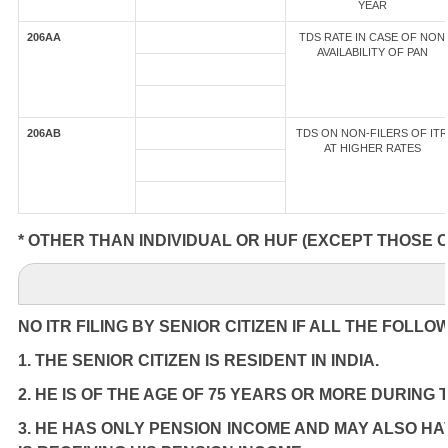
YEAR
206AA
TDS RATE IN CASE OF NON
AVAILABILITY OF PAN
206AB
TDS ON NON-FILERS OF ITR
AT HIGHER RATES
* OTHER THAN INDIVIDUAL OR HUF (EXCEPT THOSE 
NO ITR FILING BY SENIOR CITIZEN IF ALL THE FOLLO
1. THE SENIOR CITIZEN IS RESIDENT IN INDIA.
2. HE IS OF THE AGE OF 75 YEARS OR MORE DURING
3. HE HAS ONLY PENSION INCOME AND MAY ALSO HA