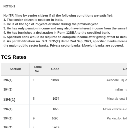
NOTE-1
No ITR filing by senior citizen if all the following conditions are satisfied:
1. The senior citizen is resident in India.
2. He is of the age of 75 years or more during the previous year.
3. He has only pension income and may also have interest income from the same ba
4. He has furnished a declaration in Form 12BBA to the specified bank.
5. Specified bank would be required to compute income after giving effect to dedu
6. As per Notification no. S.O. 3595(E) dated 2nd Sep, 2021, specified banks mean
the major public sector banks, Private sector banks &foreign banks are covered.
TCS Rates
Table
Section
Code
Goo
No.
394(1)
1
Alcoholic Liqu
1068
394(1)
Indian mad
5
1074
Minerals,coal li
394(1)
394(1)
1075
Motor vehicle & ot
394(1)
9
1090
Parking lot, tol
394(1)
4
1073