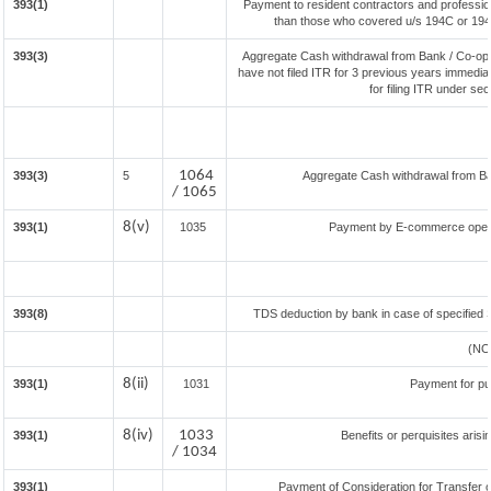
393(1)
Payment to resident contractors and professio
than those who covered u/s 194C or 194J) 
393(3)
Aggregate Cash withdrawal from Bank / Co-oper
have not filed ITR for 3 previous years immedia
for filing ITR under se
1064
393(3)
5
Aggregate Cash withdrawal from Bank
/ 1065
8(v)
393(1)
1035
Payment by E-commerce opera
393(8)
TDS deduction by bank in case of specified 
(NO
8(ii)
393(1)
1031
Payment for p
8(iv)
1033
393(1)
Benefits or perquisites aris
/ 1034
393(1)
Payment of Consideration for Transfer of