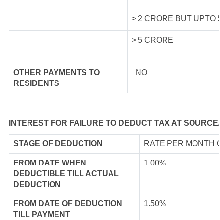
> 2 CRORE BUT UPTO
> 5 CRORE
OTHER PAYMENTS TO
NO
RESIDENTS
INTEREST FOR FAILURE TO DEDUCT TAX AT SOURCE
STAGE OF DEDUCTION
RATE PER MONTH 
FROM DATE WHEN
1.00%
DEDUCTIBLE TILL ACTUAL
DEDUCTION
FROM DATE OF DEDUCTION
1.50%
TILL PAYMENT