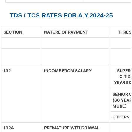
TDS / TCS RATES FOR A.Y.2024-25
SECTION
NATURE OF PAYMENT
THRES
192
INCOME FROM SALARY
SUPER 
CITIZ
YEARS O
SENIOR C
(60 YEAR
MORE)
OTHERS
192A
PREMATURE WITHDRAWAL