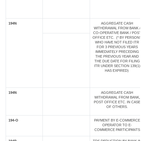
194N
AGGREGATE CASH
WITHDRAWAL FROM BANK /
CO-OPERATIVE BANK / POS
OFFICE ETC. (* BY PERSON
WHO HAVE NOT FILED ITR
FOR 3 PREVIOUS YEARS
IMMEDIATELY PRECEDING
THE PREVIOUS YEAR AND
THE DUE DATE FOR FILING
ITR UNDER SECTION 139(1)
HAS EXPIRED)
194N
AGGREGATE CASH
WITHDRAWAL FROM BANK,
POST OFFICE ETC. IN CASE
OF OTHERS.
194-O
PAYMENT BY E-COMMERCE
OPERATOR TO E-
COMMERCE PARTICIPANTS