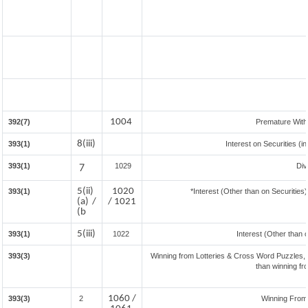
1004
392(7)
Premature Wit
8(iii)
393(1)
Interest on Securities (i
393(1)
7
1029
Div
5(ii)
1020
393(1)
*Interest (Other than on Securitie
(a) /
/ 1021
(b
5(iii)
393(1)
1022
Interest (Other than 
393(3)
Winning from Lotteries & Cross Word Puzzles,
than winning f
1060 /
393(3)
2
Winning Fro