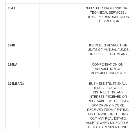
194J
*FEES FOR PROFESSIONAL 
TECHNICAL SERVICES /
ROYALTY / REMUNERATION
TO DIRECTOR
194K
INCOME IN RESPECT OF
UNITS OF MUTUAL FUNDS
OR SPECIFIED COMPANY
194LA
COMPENSATION ON
ACQUISITION OF
IMMOVABLE PROPERTY
194LBA(1)
BUSINESS TRUST SHALL
DEDUCT TAX WHILE
DISTRIBUTING, ANY
INTEREST RECEIVED OR
RECEIVABLE BY IT FROM A
SPV OR ANY INCOME
RECEIVED FROM RENTING
OR LEASING OR LETTING
OUT ANY REAL ESTATE
ASSET OWNED DIRECTLY B
IT, TO ITS RESIDENT UNIT