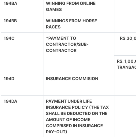
194BA
WINNING FROM ONLINE
GAMES
194BB
WINNINGS FROM HORSE
RACES
194C
*PAYMENT TO
RS.30,
CONTRACTOR/SUB-
CONTRACTOR
RS. 1,00
TRANSAC
194D
INSURANCE COMMISION
194DA
PAYMENT UNDER LIFE
INSURANCE POLICY (THE TAX
SHALL BE DEDUCTED ON THE
AMOUNT OF INCOME
COMPRISED IN INSURANCE
PAY-OUT)