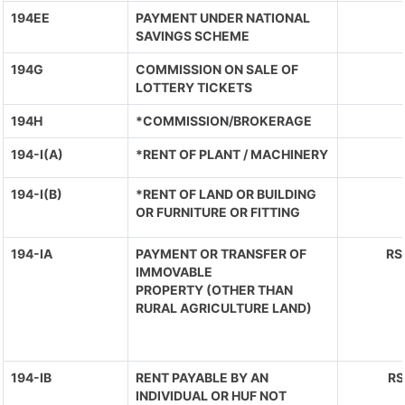
194EE
PAYMENT UNDER NATIONAL
SAVINGS SCHEME
194G
COMMISSION ON SALE OF
LOTTERY TICKETS
194H
*COMMISSION/BROKERAGE
194-I(A)
*RENT OF PLANT / MACHINERY
194-I(B)
*RENT OF LAND OR BUILDING
OR FURNITURE OR FITTING
194-IA
PAYMENT OR TRANSFER OF
RS
IMMOVABLE
PROPERTY (OTHER THAN
RURAL AGRICULTURE LAND)
194-IB
RENT PAYABLE BY AN
RS
INDIVIDUAL OR HUF NOT