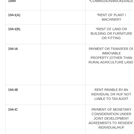
194H
*COMMISSION/BROKERAGE
194-I(A)
*RENT OF PLANT /
MACHINERY
194-I(B)
*RENT OF LAND OR
BUILDING OR FURNITURE
OR FITTING
194-IA
PAYMENT OR TRANSFER OF
IMMOVABLE
PROPERTY (OTHER THAN
RURAL AGRICULTURE LAND
194-IB
RENT PAYABLE BY AN
INDIVIDUAL OR HUF NOT
LIABLE TO TAX AUDIT
194-IC
PAYMENT OF MONETARY
CONSIDERATION UNDER
JOINT DEVELOPMENT
AGREEMENTS TO RESIDEN
INDIVIDUAL/HUF