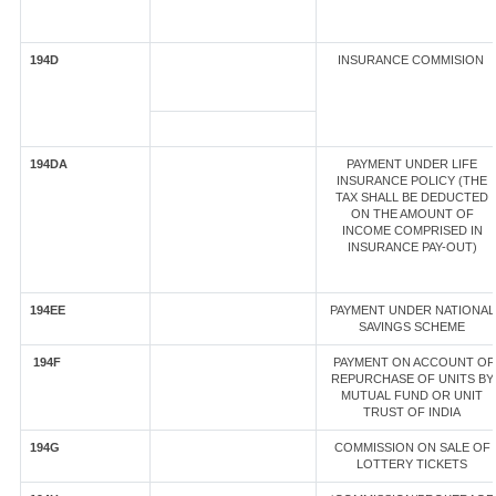
194D
INSURANCE COMMISION
194DA
PAYMENT UNDER LIFE
INSURANCE POLICY (THE
TAX SHALL BE DEDUCTED
ON THE AMOUNT OF
INCOME COMPRISED IN
INSURANCE PAY-OUT)
194EE
PAYMENT UNDER NATIONAL
SAVINGS SCHEME
194F
PAYMENT ON ACCOUNT OF
REPURCHASE OF UNITS BY
MUTUAL FUND OR UNIT
TRUST OF INDIA
194G
COMMISSION ON SALE OF
LOTTERY TICKETS