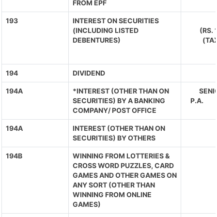
FROM EPF
193
INTEREST ON SECURITIES
(INCLUDING LISTED
(RS.
DEBENTURES)
(TA
194
DIVIDEND
194A
*INTEREST (OTHER THAN ON
SENIO
SECURITIES) BY A BANKING
P.A. 
COMPANY/ POST OFFICE
194A
INTEREST (OTHER THAN ON
SECURITIES) BY OTHERS
194B
WINNING FROM LOTTERIES &
CROSS WORD PUZZLES, CARD
GAMES AND OTHER GAMES ON
ANY SORT (OTHER THAN
WINNING FROM ONLINE
GAMES)