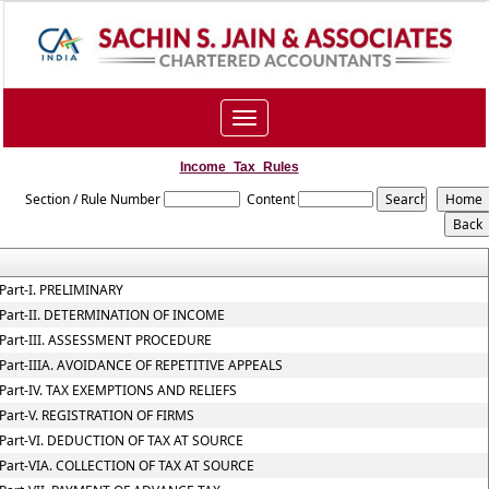
Toggle
navigation
Income_Tax_Rules
Section / Rule Number
Content
Part-I. PRELIMINARY
Part-II. DETERMINATION OF INCOME
Part-III. ASSESSMENT PROCEDURE
Part-IIIA. AVOIDANCE OF REPETITIVE APPEALS
Part-IV. TAX EXEMPTIONS AND RELIEFS
Part-V. REGISTRATION OF FIRMS
Part-VI. DEDUCTION OF TAX AT SOURCE
Part-VIA. COLLECTION OF TAX AT SOURCE