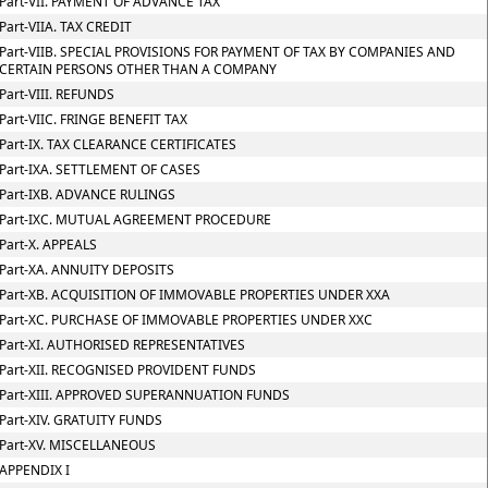
Part-VII. PAYMENT OF ADVANCE TAX
Part-VIIA. TAX CREDIT
Part-VIIB. SPECIAL PROVISIONS FOR PAYMENT OF TAX BY COMPANIES AND
CERTAIN PERSONS OTHER THAN A COMPANY
Part-VIII. REFUNDS
Part-VIIC. FRINGE BENEFIT TAX
Part-IX. TAX CLEARANCE CERTIFICATES
Part-IXA. SETTLEMENT OF CASES
Part-IXB. ADVANCE RULINGS
Part-IXC. MUTUAL AGREEMENT PROCEDURE
Part-X. APPEALS
Part-XA. ANNUITY DEPOSITS
Part-XB. ACQUISITION OF IMMOVABLE PROPERTIES UNDER XXA
Part-XC. PURCHASE OF IMMOVABLE PROPERTIES UNDER XXC
Part-XI. AUTHORISED REPRESENTATIVES
Part-XII. RECOGNISED PROVIDENT FUNDS
Part-XIII. APPROVED SUPERANNUATION FUNDS
Part-XIV. GRATUITY FUNDS
Part-XV. MISCELLANEOUS
APPENDIX I