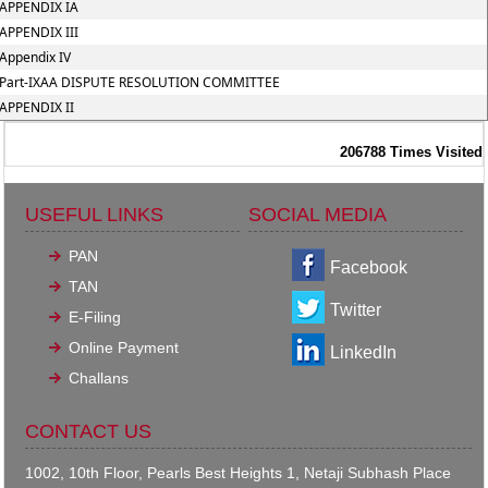
APPENDIX IA
APPENDIX III
Appendix IV
Part-IXAA DISPUTE RESOLUTION COMMITTEE
APPENDIX II
206788
Times Visited
USEFUL LINKS
SOCIAL MEDIA
PAN
Facebook
TAN
Twitter
E-Filing
Online Payment
LinkedIn
Challans
CONTACT US
1002, 10th Floor, Pearls Best Heights 1, Netaji Subhash Place