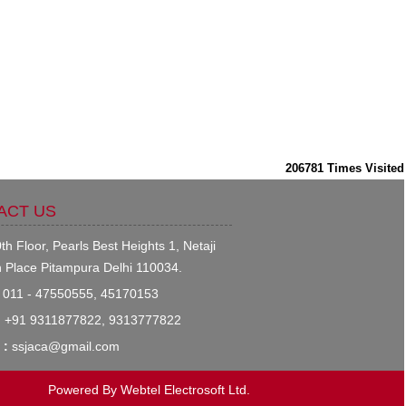
206781
Times Visited
ACT US
th Floor, Pearls Best Heights 1, Netaji
 Place Pitampura Delhi 110034.
011 - 47550555, 45170153
:
+91 9311877822, 9313777822
 :
ssjaca@gmail.com
Powered By
Webtel Electrosoft Ltd.