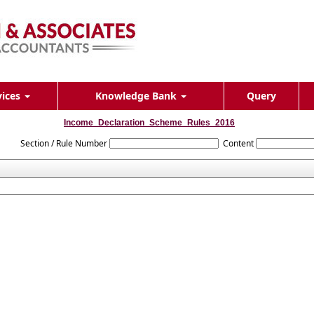
vices
Knowledge Bank
Query
Income_Declaration_Scheme_Rules_2016
Section / Rule Number
Content