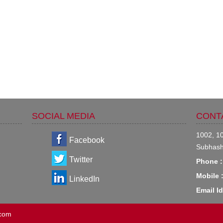
SOCIAL MEDIA
CONT
1002, 10
Facebook
Subhash
Twitter
Phone :
Mobile 
LinkedIn
Email Id
.com