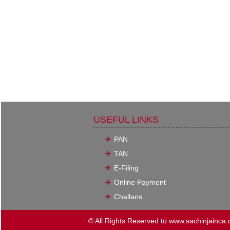
USEFUL LINKS
PAN
TAN
E-Filing
Online Payment
Challans
© All Rights Reserved to www.sachinjainca