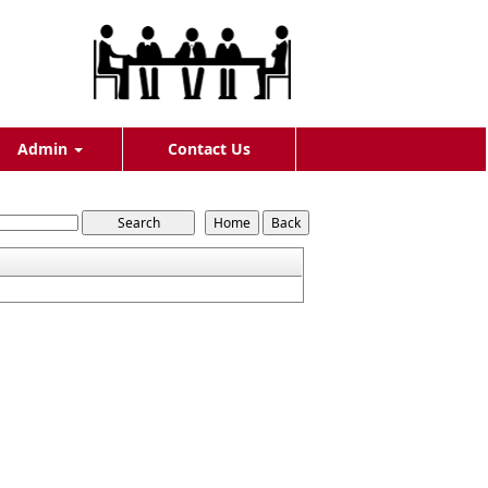
Admin
Contact Us