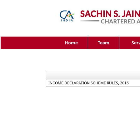
Home
Team
Ser
INCOME DECLARATION SCHEME RULES, 2016