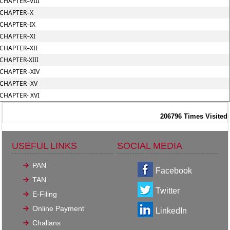
CHAPTER–VIII
CHAPTER–X
CHAPTER–IX
CHAPTER–XI
CHAPTER–XII
CHAPTER-XIII
CHAPTER -XIV
CHAPTER -XV
CHAPTER- XVI
206796
Times Visited
USEFUL LINKS
SOCIAL MEDIA
PAN
Facebook
TAN
Twitter
E-Filing
Online Payment
LinkedIn
Challans