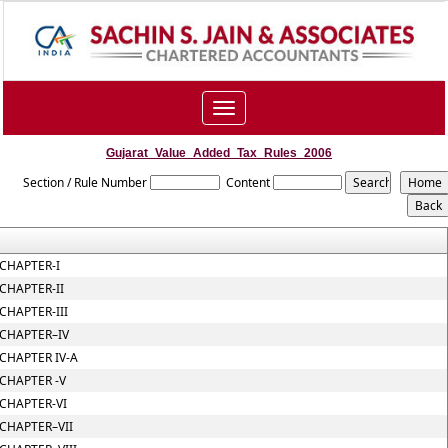
Toggle
navigation
Gujarat_Value_Added_Tax_Rules_2006
Section / Rule Number
Content
CHAPTER-I
CHAPTER-II
CHAPTER-III
CHAPTER–IV
CHAPTER IV-A
CHAPTER -V
CHAPTER-VI
CHAPTER–VII