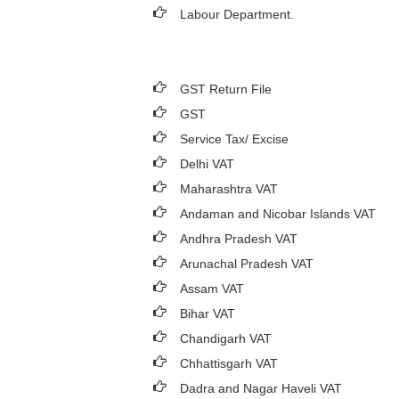
Labour Department.
GST Return File
GST
Service Tax/ Excise
Delhi VAT
Maharashtra VAT
Andaman and Nicobar Islands VAT
Andhra Pradesh VAT
Arunachal Pradesh VAT
Assam VAT
Bihar VAT
Chandigarh VAT
Chhattisgarh VAT
Dadra and Nagar Haveli VAT