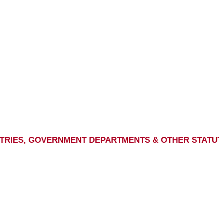
ISTRIES, GOVERNMENT DEPARTMENTS & OTHER STATU