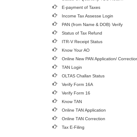
E-payment of Taxes
Income Tax Assesse Login
PAN (from Name & DOB)
Verify
Status of Tax Refund
ITR-V Receipt Status
Know Your AO
Online New PAN Application/ Correctio
TAN Login
OLTAS Challan Status
Verify Form 16A
Verify Form 16
Know TAN
Online TAN Application
Online TAN Correction
Tax E-Filing