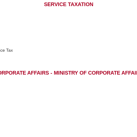
SERVICE TAXATION
ice Tax
RPORATE AFFAIRS - MINISTRY OF CORPORATE AFFA