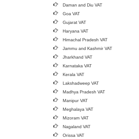
Daman and Diu VAT
Goa VAT
Gujarat VAT
Haryana VAT
Himachal Pradesh VAT
Jammu and Kashmir VAT
Jharkhand VAT
Karnataka VAT
Kerala VAT
Lakshadweep VAT
Madhya Pradesh VAT
Manipur VAT
Meghalaya VAT
Mizoram VAT
Nagaland VAT
Orissa VAT