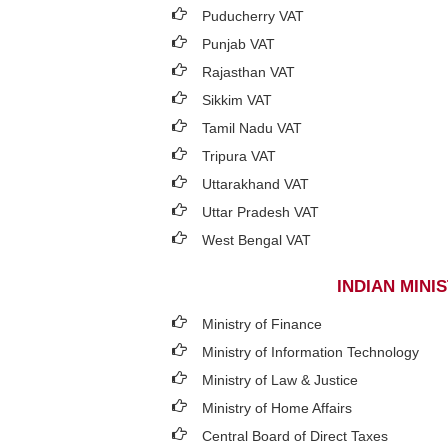
Puducherry VAT
Punjab VAT
Rajasthan VAT
Sikkim VAT
Tamil Nadu VAT
Tripura VAT
Uttarakhand VAT
Uttar Pradesh VAT
West Bengal VAT
INDIAN MIN
Ministry of Finance
Ministry of Information Technology
Ministry of Law & Justice
Ministry of Home Affairs
Central Board of Direct Taxes