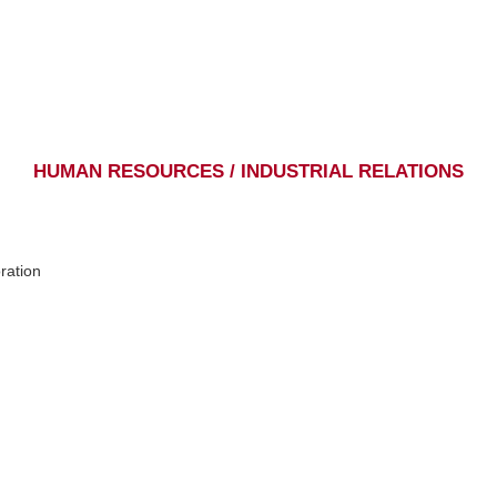
HUMAN RESOURCES / INDUSTRIAL RELATIONS
ration