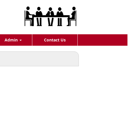
Admin
Contact Us