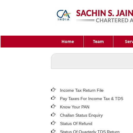
Home
Team
Ser
Income Tax Return File
Pay Taxes For Income Tax & TDS
Know Your PAN
Challan Status Enquiry
Status Of Refund
Status Of Quarterly TDS Return