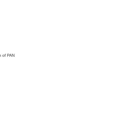
n of PAN