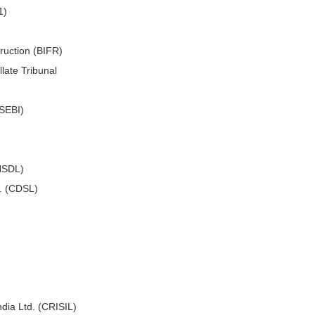
1)
truction (BIFR)
late Tribunal
(SEBI)
(NSDL)
d. (CDSL)
ndia Ltd. (CRISIL)