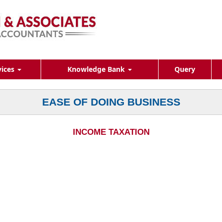
vices
Knowledge Bank
Query
EASE OF DOING BUSINESS
INCOME TAXATION