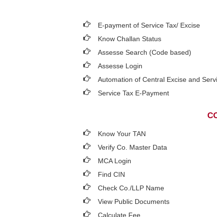
E-payment of Service Tax/ Excise
Know Challan Status
Assesse Search (Code based)
Assesse Login
Automation of Central Excise and Serv
Service Tax E-Payment
CO
Know Your TAN
Verify Co. Master Data
MCA Login
Find CIN
Check Co./LLP Name
View Public Documents
Calculate Fee