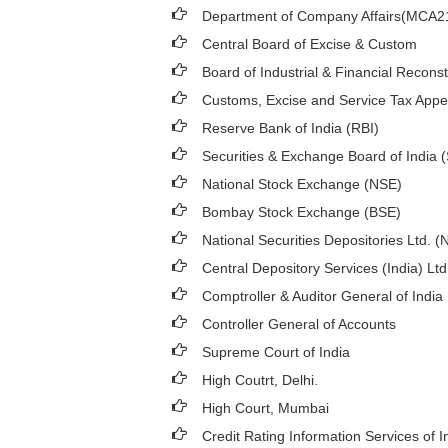
Department of Company Affairs(MCA2
Central Board of Excise & Custom
Board of Industrial & Financial Recons
Customs, Excise and Service Tax Appel
Reserve Bank of India (RBI)
Securities & Exchange Board of India 
National Stock Exchange (NSE)
Bombay Stock Exchange (BSE)
National Securities Depositories Ltd. 
Central Depository Services (India) Lt
Comptroller & Auditor General of India
Controller General of Accounts
Supreme Court of India
High Coutrt, Delhi
.
High Court, Mumbai
Credit Rating Information Services of I