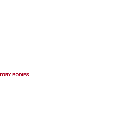
TORY BODIES