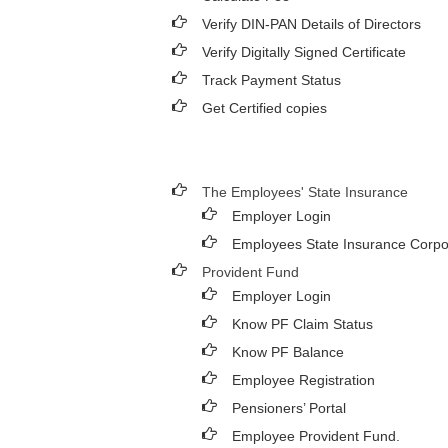
Verify DIN-PAN Details of Directors
Verify Digitally Signed Certificate
Track Payment Status
Get Certified copies
The Employees' State Insurance
Employer Login
Employees State Insurance Corpo
Provident Fund
Employer Login
Know PF Claim Status
Know PF Balance
Employee Registration
Pensioners’ Portal
Employee Provident Fund.