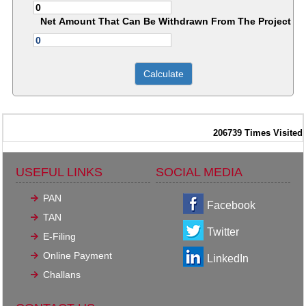
Net Amount That Can Be Withdrawn From The Project
206739
Times Visited
USEFUL LINKS
SOCIAL MEDIA
PAN
Facebook
TAN
Twitter
E-Filing
Online Payment
LinkedIn
Challans