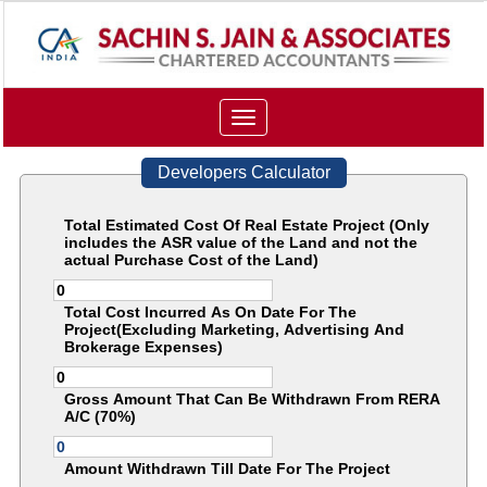
Toggle
navigation
Developers Calculator
Total Estimated Cost Of Real Estate Project (Only
includes the ASR value of the Land and not the
actual Purchase Cost of the Land)
Total Cost Incurred As On Date For The
Project(Excluding Marketing, Advertising And
Brokerage Expenses)
Gross Amount That Can Be Withdrawn From RERA
A/C (70%)
Amount Withdrawn Till Date For The Project