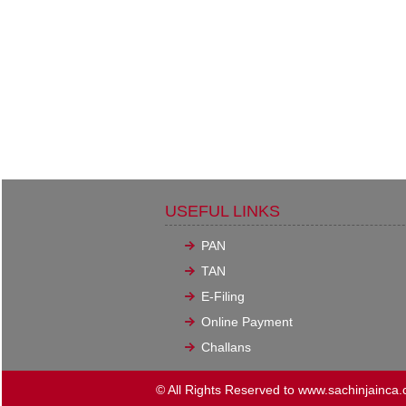
USEFUL LINKS
PAN
TAN
E-Filing
Online Payment
Challans
© All Rights Reserved to www.sachinjainca