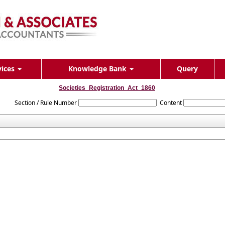
vices
Knowledge Bank
Query
Societies_Registration_Act_1860
Section / Rule Number
Content