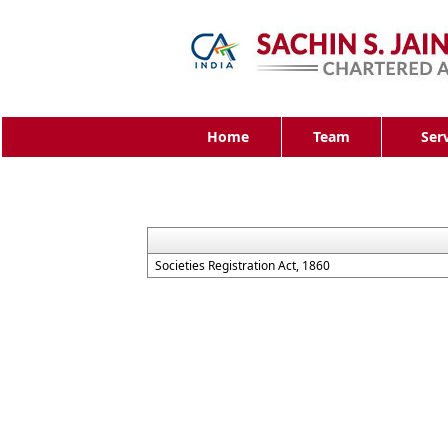
Home
Team
Ser
Societies Registration Act, 1860