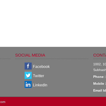
SOCIAL MEDIA
CONT
1002, 10
Facebook
Subhash
Twitter
Phone :
Mobile 
LinkedIn
Email Id
.com