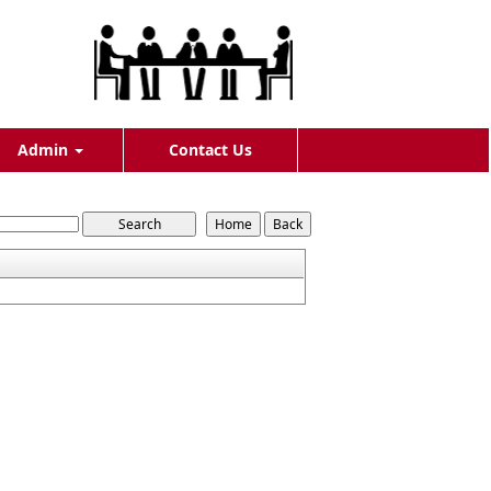
Admin
Contact Us