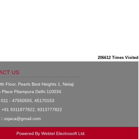
206612
Times Visited
ACT US
th Floor, Pearls Best Heights 1, Netaji
 Place Pitampura Delhi 110034.
011 - 47550555, 45170153
:
+91 9311877822, 9313777822
 :
ssjaca@gmail.com
Powered By
Webtel Electrosoft Ltd.