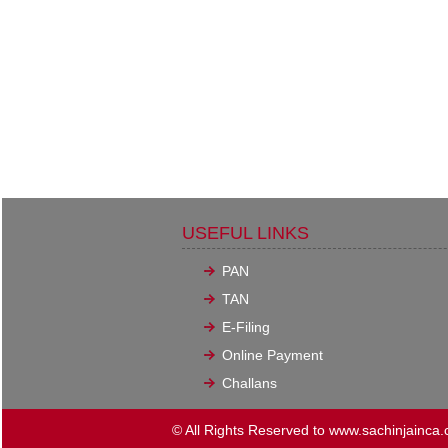
USEFUL LINKS
PAN
TAN
E-Filing
Online Payment
Challans
© All Rights Reserved to www.sachinjainca