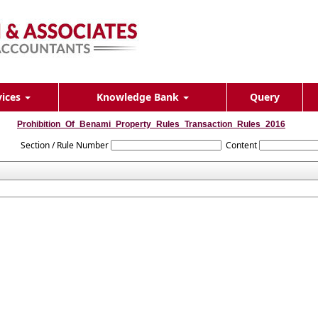
vices
Knowledge Bank
Query
Prohibition_Of_Benami_Property_Rules_Transaction_Rules_2016
Section / Rule Number
Content