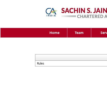
Home
Team
Ser
Rules