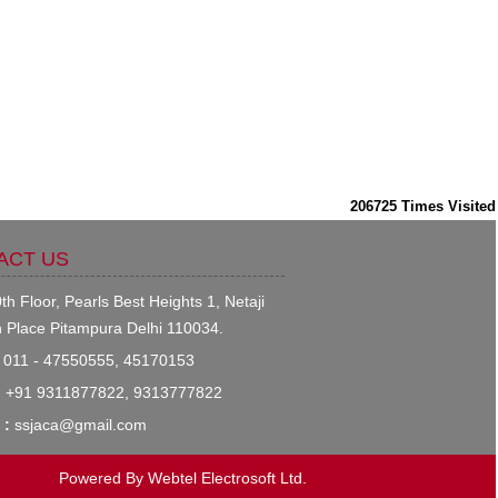
206725
Times Visited
ACT US
th Floor, Pearls Best Heights 1, Netaji
 Place Pitampura Delhi 110034.
011 - 47550555, 45170153
:
+91 9311877822, 9313777822
 :
ssjaca@gmail.com
Powered By
Webtel Electrosoft Ltd.