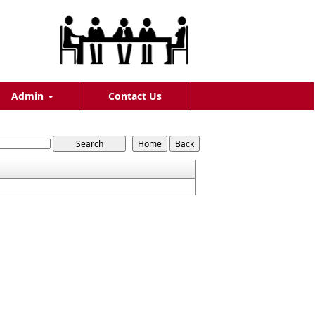
Admin
Contact Us