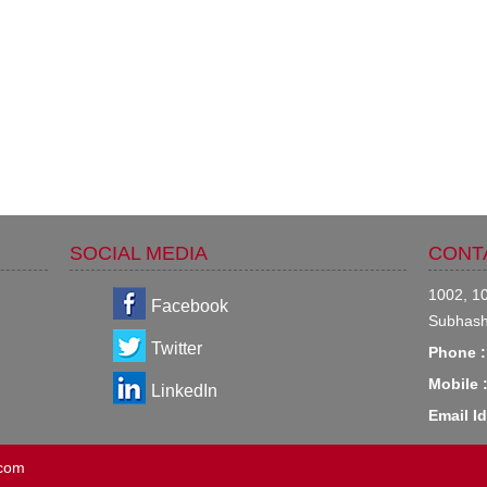
SOCIAL MEDIA
CONT
1002, 10
Facebook
Subhash
Twitter
Phone :
Mobile 
LinkedIn
Email Id
.com