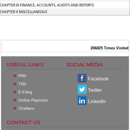
CHAPTER IX FINANCE, ACCOUNTS, AUDITS AND REPORTS
CHAPTER X MISCELLANEOUS
206825
Times Visited
USEFUL LINKS
SOCIAL MEDIA
PAN
Facebook
TAN
Twitter
E-Filing
Online Payment
LinkedIn
Challans
CONTACT US