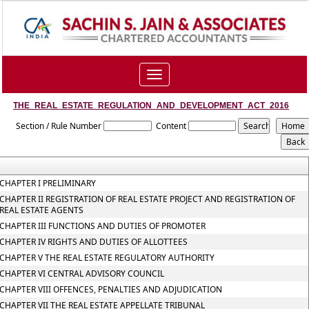
Toggle
navigation
THE_REAL_ESTATE_REGULATION_AND_DEVELOPMENT_ACT_2016
Section / Rule Number
Content
CHAPTER I PRELIMINARY
CHAPTER II REGISTRATION OF REAL ESTATE PROJECT AND REGISTRATION OF
REAL ESTATE AGENTS
CHAPTER III FUNCTIONS AND DUTIES OF PROMOTER
CHAPTER IV RIGHTS AND DUTIES OF ALLOTTEES
CHAPTER V THE REAL ESTATE REGULATORY AUTHORITY
CHAPTER VI CENTRAL ADVISORY COUNCIL
CHAPTER VIII OFFENCES, PENALTIES AND ADJUDICATION
CHAPTER VII THE REAL ESTATE APPELLATE TRIBUNAL