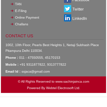
TAN
Twitter
E-Filing
Online Payment
LinkedIn
Challans
CONTACT US
1002, 10th Floor, Pearls Best Heights 1, Netaji Subhash Place
Pitampura Delhi 110034.
Phone :
011 - 47550555, 45170153
Mobile :
+91 9311877822, 9313777822
Email Id :
ssjaca@gmail.com
© All Rights Reserved to www.sachinjainca.com
Powered By
Webtel Electrosoft Ltd.