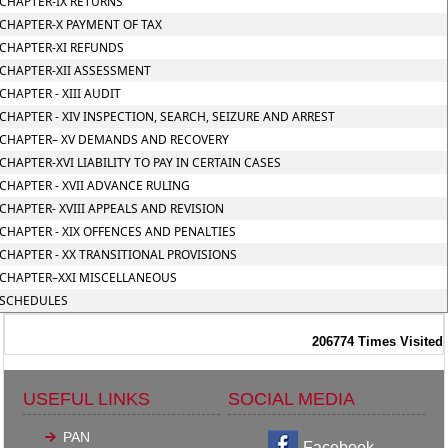
CHAPTER-IX RETURNS
CHAPTER-X PAYMENT OF TAX
CHAPTER-XI REFUNDS
CHAPTER-XII ASSESSMENT
CHAPTER - XIII AUDIT
CHAPTER - XIV INSPECTION, SEARCH, SEIZURE AND ARREST
CHAPTER– XV DEMANDS AND RECOVERY
CHAPTER-XVI LIABILITY TO PAY IN CERTAIN CASES
CHAPTER - XVII ADVANCE RULING
CHAPTER- XVIII APPEALS AND REVISION
CHAPTER - XIX OFFENCES AND PENALTIES
CHAPTER - XX TRANSITIONAL PROVISIONS
CHAPTER–XXI MISCELLANEOUS
SCHEDULES
206774
Times Visited
USEFUL LINKS
SOCIAL MEDIA
PAN
Facebook