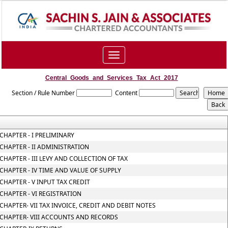
Toggle
navigation
Central_Goods_and_Services_Tax_Act_2017
Section / Rule Number
Content
CHAPTER - I PRELIMINARY
CHAPTER - II ADMINISTRATION
CHAPTER - III LEVY AND COLLECTION OF TAX
CHAPTER - IV TIME AND VALUE OF SUPPLY
CHAPTER - V INPUT TAX CREDIT
CHAPTER - VI REGISTRATION
CHAPTER- VII TAX INVOICE, CREDIT AND DEBIT NOTES
CHAPTER- VIII ACCOUNTS AND RECORDS