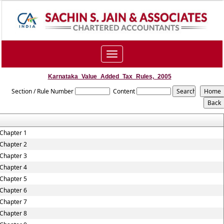
Toggle
navigation
Karnataka_Value_Added_Tax_Rules,_2005
Section / Rule Number
Content
Chapter 1
Chapter 2
Chapter 3
Chapter 4
Chapter 5
Chapter 6
Chapter 7
Chapter 8