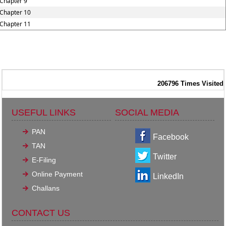
Chapter 9
Chapter 10
Chapter 11
206796
Times Visited
USEFUL LINKS
SOCIAL MEDIA
PAN
Facebook
TAN
Twitter
E-Filing
Online Payment
LinkedIn
Challans
CONTACT US