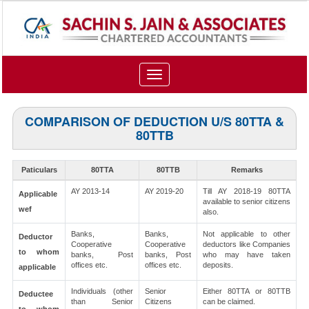
Toggle
navigation
COMPARISON OF DEDUCTION U/S 80TTA &
80TTB
Paticulars
80TTA
80TTB
Remarks
AY 2013-14
AY 2019-20
Till AY 2018-19 80TTA
Applicable
available to senior citizens
wef
also.
Banks,
Banks,
Not applicable to other
Deductor
Cooperative
Cooperative
deductors like Companies
to whom
banks, Post
banks, Post
who may have taken
offices etc.
offices etc.
deposits.
applicable
Individuals (other
Senior
Either 80TTA or 80TTB
Deductee
than Senior
Citizens
can be claimed.