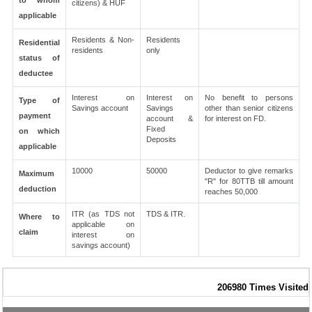
to whom
citizens) & HUF
applicable
Residents & Non-
Residents
Residential
residents
only
status of
deductee
Interest on
Interest on
No benefit to persons
Type of
Savings account
Savings
other than senior citizens
payment
account &
for interest on FD.
Fixed
on which
Deposits
applicable
10000
50000
Deductor to give remarks
Maximum
"R" for 80TTB till amount
deduction
reaches 50,000
ITR (as TDS not
TDS & ITR.
Where to
applicable on
claim
interest on
savings account)
206980
Times Visited