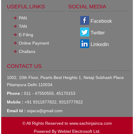
USEFUL LINKS
SOCIAL MEDIA
PAN
Facebook
TAN
Twitter
E-Filing
Online Payment
LinkedIn
Challans
CONTACT US
1002, 10th Floor, Pearls Best Heights 1, Netaji Subhash Place
Pitampura Delhi 110034.
Phone :
011 - 47550555, 45170153
Mobile :
+91 9311877822, 9313777822
Email Id :
ssjaca@gmail.com
© All Rights Reserved to www.sachinjainca.com
Powered By
Webtel Electrosoft Ltd.