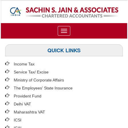
Toggle
navigation
QUICK LINKS
Income Tax
Service Tax/ Excise
Ministry of Corporate Affairs
The Employees' State Insurance
Provident Fund
Delhi VAT
Maharashtra VAT
ICSI