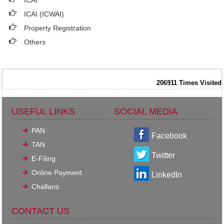
ICAI
ICAI (ICWAI)
Property Registration
Others
206911
Times Visited
USEFUL LINKS
SOCIAL MEDIA
PAN
Facebook
TAN
Twitter
E-Filing
Online Payment
LinkedIn
Challans
CONTACT US