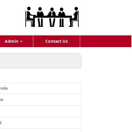
Admin
Contact Us
roda
nk
d