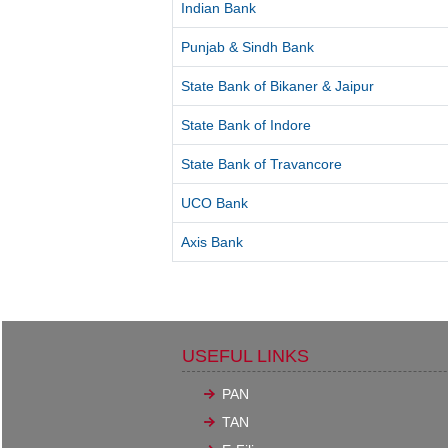
Indian Bank
Punjab & Sindh Bank
State Bank of Bikaner & Jaipur
State Bank of Indore
State Bank of Travancore
UCO Bank
Axis Bank
USEFUL LINKS
PAN
TAN