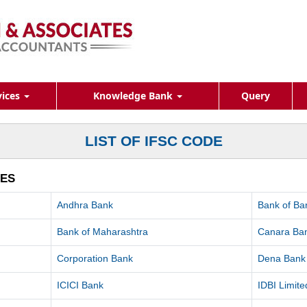
vices
Knowledge Bank
Query
LIST OF IFSC CODE
HES
Andhra Bank
Bank of Ba
Bank of Maharashtra
Canara Ba
Corporation Bank
Dena Bank
ICICI Bank
IDBI Limite