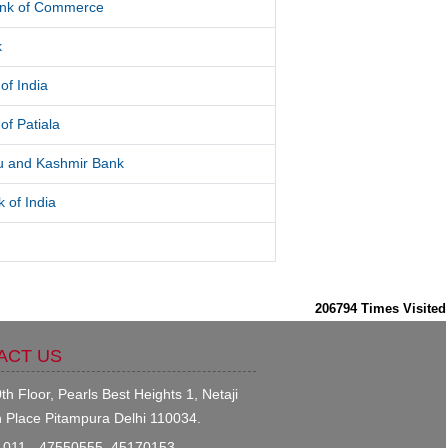
ank of Commerce
k
of India
of Patiala
 and Kashmir Bank
 of India
206794
Times Visited
ACT US
th Floor, Pearls Best Heights 1, Netaji
 Place Pitampura Delhi 110034.
011 - 47550555, 45170153