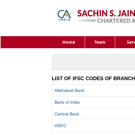
Home
Team
Ser
LIST OF IFSC CODES OF BRANC
Allahabad Bank
Bank of India
Central Bank
HDFC