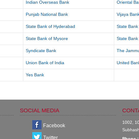
Indian Overseas Bank
Oriental B
Punjab National Bank
Vijaya Ban
State Bank of Hyderabad
State Bank 
State Bank of Mysore
State Bank 
Syndicate Bank
The Jammu
Union Bank of India
United Bank
Yes Bank
SOCIAL MEDIA
CONT
1002, 10
Facebook
Subhash
Twitter
Phone :