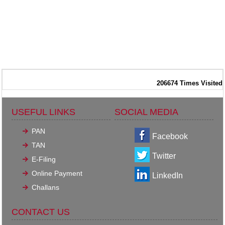
206674
Times Visited
USEFUL LINKS
SOCIAL MEDIA
PAN
Facebook
TAN
Twitter
E-Filing
Online Payment
LinkedIn
Challans
CONTACT US