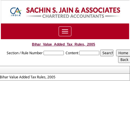
Toggle
navigation
Bihar_Value_Added_Tax_Rules,_2005
Section / Rule Number
Content
Bihar Value Added Tax Rules, 2005