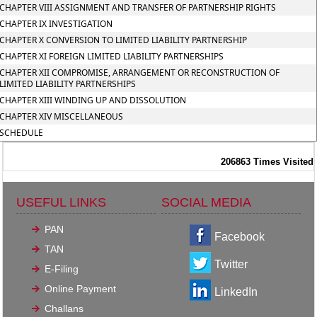
CHAPTER VIII ASSIGNMENT AND TRANSFER OF PARTNERSHIP RIGHTS
CHAPTER IX INVESTIGATION
CHAPTER X CONVERSION TO LIMITED LIABILITY PARTNERSHIP
CHAPTER XI FOREIGN LIMITED LIABILITY PARTNERSHIPS
CHAPTER XII COMPROMISE, ARRANGEMENT OR RECONSTRUCTION OF
LIMITED LIABILITY PARTNERSHIPS
CHAPTER XIII WINDING UP AND DISSOLUTION
CHAPTER XIV MISCELLANEOUS
SCHEDULE
206863
Times Visited
USEFUL LINKS
SOCIAL MEDIA
PAN
Facebook
TAN
Twitter
E-Filing
Online Payment
LinkedIn
Challans