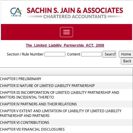
Toggle
navigation
The_Limited_Liability_Partnership_ACT,_2008
Section / Rule Number
Content
CHAPTER I PRELIMINARY
CHAPTER II NATURE OF LIMITED LIABILITY PARTNERSHIP
CHAPTER III INCORPORATION OF LIMITED LIABILITY PARTNERSHIP AND
MATTERS INCIDENTAL THERETO
CHAPTER IV PARTNERS AND THEIR RELATIONS
CHAPTER V EXTENT AND LIMITATION OF LIABILITY OF LIMITED LIABILITY
PARTNERSHIP AND PARTNERS
CHAPTER VI CONTRIBUTIONS
CHAPTER VII FINANCIAL DISCLOSURES