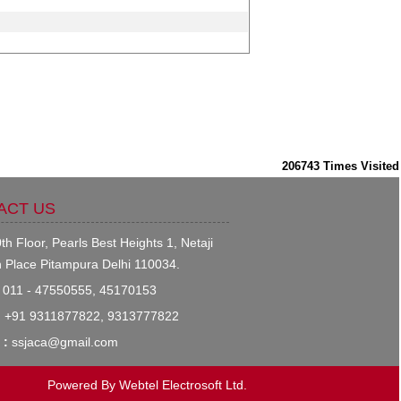
206743
Times Visited
ACT US
th Floor, Pearls Best Heights 1, Netaji
 Place Pitampura Delhi 110034.
011 - 47550555, 45170153
:
+91 9311877822, 9313777822
 :
ssjaca@gmail.com
Powered By
Webtel Electrosoft Ltd.