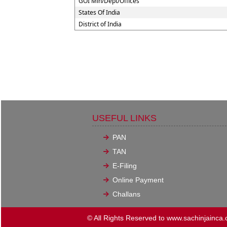
GOI Min/Dept/Offices
States Of India
District of India
USEFUL LINKS
PAN
TAN
E-Filing
Online Payment
Challans
© All Rights Reserved to www.sachinjainca