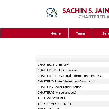
Home
Team
Ser
CHAPTER I Preliminary
CHAPTER II Public Authorities
CHAPTER III The Central Information Commission
CHAPTER IV State Information Commission
CHAPTER V Powers and functions
CHAPTER VI (Miscellaneous)
THE FIRST SCHEDULE
THE SECOND SCHEDULE