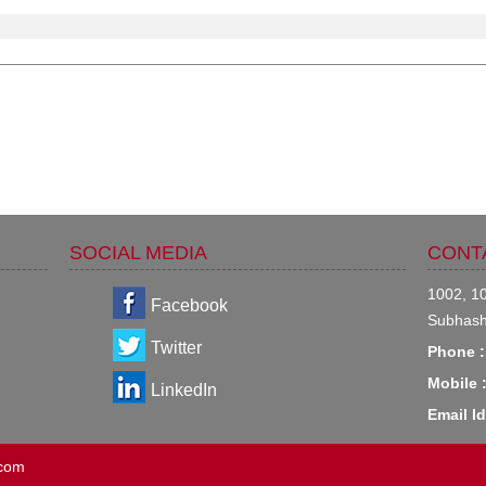
SOCIAL MEDIA
CONT
1002, 10
Facebook
Subhash
Twitter
Phone :
Mobile 
LinkedIn
Email Id
.com