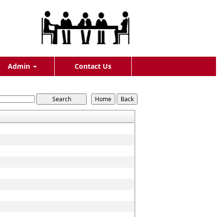
Admin
Contact Us