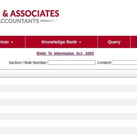
vices
Knowledge Bank
Query
Right_To_Information_Act,_2005
Section / Rule Number
Content