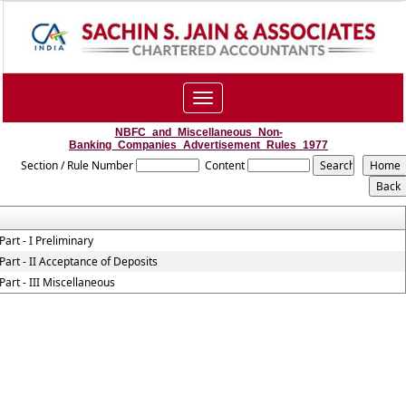
Toggle
navigation
NBFC_and_Miscellaneous_Non-
Banking_Companies_Advertisement_Rules_1977
Section / Rule Number
Content
Part - I Preliminary
Part - II Acceptance of Deposits
Part - III Miscellaneous