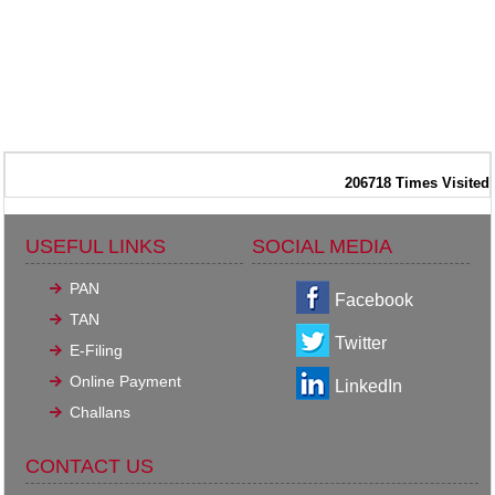
206718
Times Visited
USEFUL LINKS
SOCIAL MEDIA
PAN
Facebook
TAN
Twitter
E-Filing
Online Payment
LinkedIn
Challans
CONTACT US