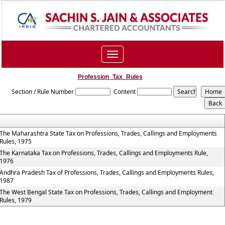
Toggle
navigation
Profession_Tax_Rules
Section / Rule Number
Content
The Maharashtra State Tax on Professions, Trades, Callings and Employments
Rules, 1975
The Karnataka Tax on Professions, Trades, Callings and Employments Rule,
1976
Andhra Pradesh Tax of Professions, Trades, Callings and Employments Rules,
1987
The West Bengal State Tax on Professions, Trades, Callings and Employment
Rules, 1979