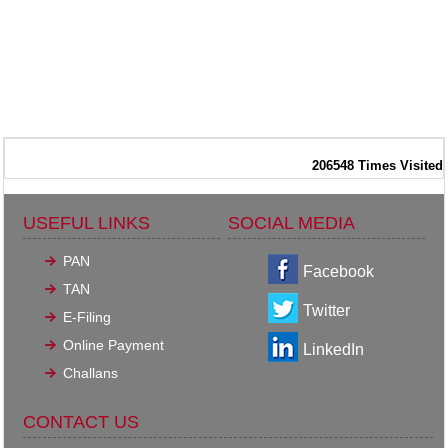
206548
Times Visited
USEFUL LINKS
SOCIAL MEDIA
PAN
Facebook
TAN
Twitter
E-Filing
Online Payment
LinkedIn
Challans
CONTACT US