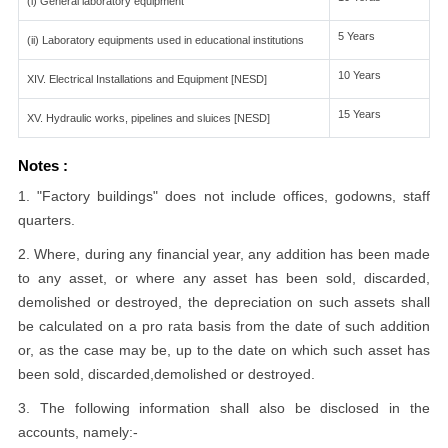
(i) General laboratory equipment
5 Years
(ii) Laboratory equipments used in educational institutions
10 Years
XIV. Electrical Installations and Equipment [NESD]
15 Years
XV. Hydraulic works, pipelines and sluices [NESD]
Notes :
1. "Factory buildings" does not include offices, godowns, staff
quarters.
2. Where, during any financial year, any addition has been made
to any asset, or where any asset has been sold, discarded,
demolished or destroyed, the depreciation on such assets shall
be calculated on a pro rata basis from the date of such addition
or, as the case may be, up to the date on which such asset has
been sold, discarded,demolished or destroyed.
3. The following information shall also be disclosed in the
accounts, namely:-