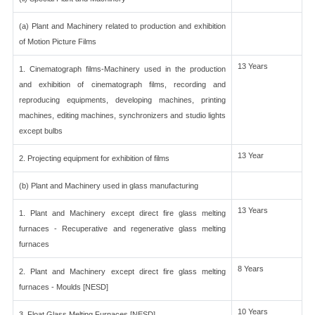
(a) Plant and Machinery related to production and exhibition
of Motion Picture Films
13 Years
1. Cinematograph films-Machinery used in the production
and exhibition of cinematograph films, recording and
reproducing equipments, developing machines, printing
machines, editing machines, synchronizers and studio lights
except bulbs
13 Year
2. Projecting equipment for exhibition of films
(b) Plant and Machinery used in glass manufacturing
13 Years
1. Plant and Machinery except direct fire glass melting
furnaces - Recuperative and regenerative glass melting
furnaces
8 Years
2. Plant and Machinery except direct fire glass melting
furnaces - Moulds [NESD]
10 Years
3. Float Glass Melting Furnaces [NESD]