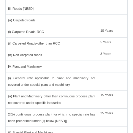
III. Roads [NESD]
(a) Carpeted roads
10 Years
(i) Carpeted Roads-RCC
5 Years
(ii) Carpeted Roads-other than RCC
3 Years
(b) Non-carpeted roads
IV. Plant and Machinery
(i) General rate applicable to plant and machinery not
covered under special plant and machinery
15 Years
(a) Plant and Machinery other than continuous process plant
not covered under specific industries
25 Years
2[(b) continuous process plant for which no special rate has
been prescribed under (ii) below [NESD]]
(ii) Special Plant and Machinery