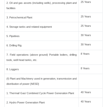
25 Years
2. Oil and gas assets (including wells), processing plant and
facilities
25 Years
3. Petrochemical Plant
25 Years
4. Storage tanks and related equipment
30 Years
5. Pipelines
30 Years
6. Drilling Rig
8 Years
7. Field operations (above ground) Portable boilers, drilling
tools, well-head tanks, etc.
8 Years
8. Loggers
(f) Plant and Machinery used in generation, transmission and
distribution of power [NESD]
40 Years
1. Thermal/ Gas/ Combined Cycle Power Generation Plant
40 Years
2. Hydro Power Generation Plant