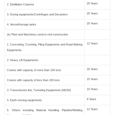
20 Years
2. Distillation Columns
20 Years
3. Drying equipments/Centrifuges and Decanters
20 Years
4. Vessel/storage tanks
(k) Plant and Machinery used in civil construction
12 Years
1. Concreting, Crushing, Piling Equipments and Road Making
Equipments
2. Heavy Lift Equipments-
20 Years
Cranes with capacity of more than 100 tons
15 Years
Cranes with capacity of less than 100 tons
10 Years
3. Transmission line, Tunneling Equipments [NESD]
9 Years
4. Earth-moving equipments
12 Years
5. Others including Material Handling /Pipeline/Welding