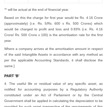
'*' will be actual at the end of financial year.
Based on this the charge for first year would be Rs. 4.16 Crore
(approximately) (i.e. Rs. 5/Rs. 600 x Rs. 500 Crores) which
would be charged to profit and loss and 0.83% (i.e. Rs. 4.16
Crore/ Rs. 500 Crore x 100) is the amortisation rate for the first
year.
Where a company arrives at the amortisation amount in respect
of the said Intangible Assets in accordance with any method as
per the applicable Accounting Standards, it shall disclose the
same.]
PART 'B'
4. The useful life or residual value of any specific asset, as
notified for accounting purposes by a Regulatory Authority
constituted under an Act of Parliament or by the Central
Government shall be applied in calculating the depreciation to be
provided for such asset irrespective of the requirements of this