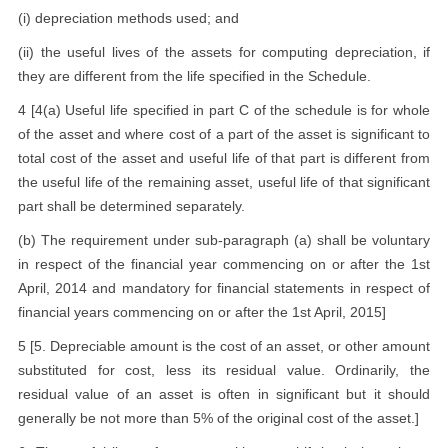
(i) depreciation methods used; and
(ii) the useful lives of the assets for computing depreciation, if
they are different from the life specified in the Schedule.
4 [4(a) Useful life specified in part C of the schedule is for whole
of the asset and where cost of a part of the asset is significant to
total cost of the asset and useful life of that part is different from
the useful life of the remaining asset, useful life of that significant
part shall be determined separately.
(b) The requirement under sub-paragraph (a) shall be voluntary
in respect of the financial year commencing on or after the 1st
April, 2014 and mandatory for financial statements in respect of
financial years commencing on or after the 1st April, 2015]
5 [5. Depreciable amount is the cost of an asset, or other amount
substituted for cost, less its residual value. Ordinarily, the
residual value of an asset is often in significant but it should
generally be not more than 5% of the original cost of the asset.]