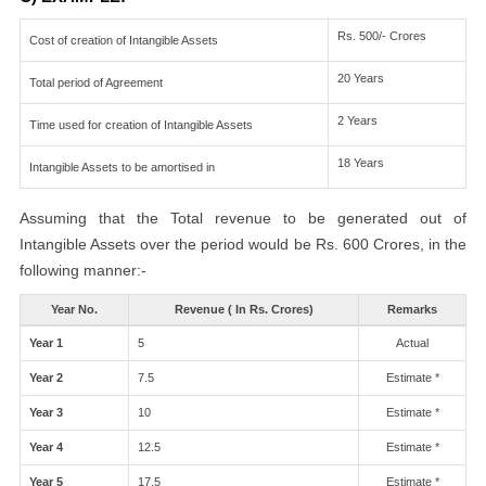
Rs. 500/- Crores
Cost of creation of Intangible Assets
20 Years
Total period of Agreement
2 Years
Time used for creation of Intangible Assets
18 Years
Intangible Assets to be amortised in
Assuming that the Total revenue to be generated out of
Intangible Assets over the period would be Rs. 600 Crores, in the
following manner:-
Year No.
Revenue ( In Rs. Crores)
Remarks
Year 1
5
Actual
Year 2
7.5
Estimate *
Year 3
10
Estimate *
Year 4
12.5
Estimate *
Year 5
17.5
Estimate *