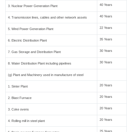
40 Years
3. Nuclear Power Generation Plant
40 Years
4. Transmission lines, cables and other network assets
22 Years
5. Wind Power Generation Plant
35 Years
6. Electric Distribution Plant
30 Years
7. Gas Storage and Distribution Plant
30 Years
8. Water Distribution Plant including pipelines
(g) Plant and Machinery used in manufacture of steel
20 Years
1. Sinter Plant
20 Years
2. Blast Furnace
20 Years
3. Coke ovens
20 Years
4. Rolling mill in steel plant
25 Years