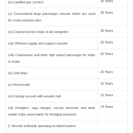
30 Years
(iv) Liquified gas carriers
30 Years
(v) Conventional large passenger vessels which are used
for cruise purpose also
30 Years
(vi) Coastal service ships of all categories
20 Years
(vii) Offshore supply and support vessels
20 Years
(viii) Catamarans and other high speed passenger for ships
or boats
25 Years
(ix) Drill ships
15 Years
(x) Hovercrafts
10 Years
(xi) Fishing vessels with wooden hull
14 Years
(xii) Dredgers, tugs, barges, survey launches and other
similar ships used mainly for dredging purposes
2. Vessels ordinarily operating on inland waters-