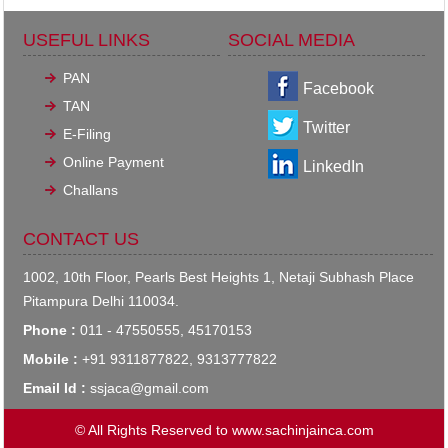
USEFUL LINKS
SOCIAL MEDIA
PAN
Facebook
TAN
Twitter
E-Filing
Online Payment
LinkedIn
Challans
CONTACT US
1002, 10th Floor, Pearls Best Heights 1, Netaji Subhash Place
Pitampura Delhi 110034.
Phone :
011 - 47550555, 45170153
Mobile :
+91 9311877822, 9313777822
Email Id :
ssjaca@gmail.com
© All Rights Reserved to www.sachinjainca.com