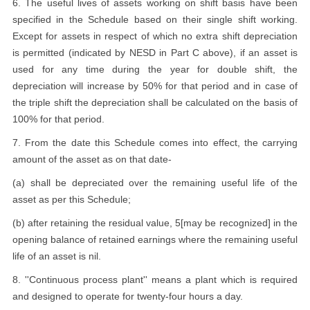
6. The useful lives of assets working on shift basis have been
specified in the Schedule based on their single shift working.
Except for assets in respect of which no extra shift depreciation
is permitted (indicated by NESD in Part C above), if an asset is
used for any time during the year for double shift, the
depreciation will increase by 50% for that period and in case of
the triple shift the depreciation shall be calculated on the basis of
100% for that period.
7. From the date this Schedule comes into effect, the carrying
amount of the asset as on that date-
(a) shall be depreciated over the remaining useful life of the
asset as per this Schedule;
(b) after retaining the residual value, 5[may be recognized] in the
opening balance of retained earnings where the remaining useful
life of an asset is nil.
8. ''Continuous process plant'' means a plant which is required
and designed to operate for twenty-four hours a day.