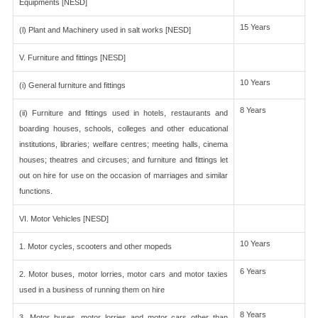
Equipments [NESD]
15 Years
(l) Plant and Machinery used in salt works [NESD]
V. Furniture and fittings [NESD]
10 Years
(i) General furniture and fittings
8 Years
(ii) Furniture and fittings used in hotels, restaurants and
boarding houses, schools, colleges and other educational
institutions, libraries; welfare centres; meeting halls, cinema
houses; theatres and circuses; and furniture and fittings let
out on hire for use on the occasion of marriages and similar
functions.
VI. Motor Vehicles [NESD]
10 Years
1. Motor cycles, scooters and other mopeds
6 Years
2. Motor buses, motor lorries, motor cars and motor taxies
used in a business of running them on hire
8 Years
3. Motor buses, motor lorries and motor cars other than