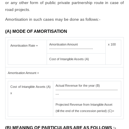
or any other form of public private partnership route in case of
road projects.
Amortisation in such cases may be done as follows:-
(A) MODE OF AMORTISATION
Amortisation Amount
x 100
Amortisation Rate =
--------------------------------------
Cost of Intangible Assets (A)
Amortisation Amount =
Actual Revenue for the year (B)
Cost of Intangible Assets (A)
------------------------------------------------------
x
---
Projected Revenue from Intangible Asset
(till the end of the concession period) (C)<
(B) MEANING OF PARTICULARS ARE AS FOLLOWS :-