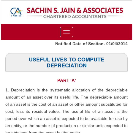
Toggle
navigation
Notified Date of Section: 01/04/2014
USEFUL LIVES TO COMPUTE
DEPRECIATION
PART 'A'
1. Depreciation is the systematic allocation of the depreciable
amount of an asset over its useful life. The depreciable amount
of an asset is the cost of an asset or other amount substituted for
cost, less its residual value. The useful life of an asset is the
period over which an asset is expected to be available for use by
an entity, or the number of production or similar units expected to
be obtained from the asset by the entity