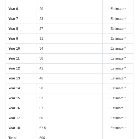
Year 6
20
Estimate *
Year 7
23
Estimate *
Year 8
27
Estimate *
Year 9
31
Estimate *
Year 10
34
Estimate *
Year 11
38
Estimate *
Year 12
41
Estimate *
Year 13
46
Estimate *
Year 14
50
Estimate *
Year 15
53
Estimate *
Year 16
57
Estimate *
Year 17
60
Estimate *
Year 18
67.5
Estimate *
Total
600