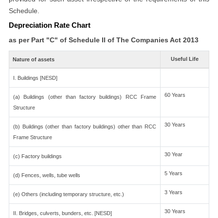
Schedule.
Depreciation Rate Chart
as per Part "C" of Schedule II of The Companies Act 2013
Useful Life
Nature of assets
I. Buildings [NESD]
60 Years
(a) Buildings (other than factory buildings) RCC Frame
Structure
30 Years
(b) Buildings (other than factory buildings) other than RCC
Frame Structure
30 Year
(c) Factory buildings
5 Years
(d) Fences, wells, tube wells
3 Years
(e) Others (including temporary structure, etc.)
30 Years
II. Bridges, culverts, bunders, etc. [NESD]