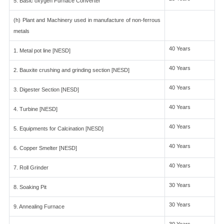
5. Basic oxygen Furnace Converter
(h) Plant and Machinery used in manufacture of non-ferrous
metals
40 Years
1. Metal pot line [NESD]
40 Years
2. Bauxite crushing and grinding section [NESD]
40 Years
3. Digester Section [NESD]
40 Years
4. Turbine [NESD]
40 Years
5. Equipments for Calcination [NESD]
40 Years
6. Copper Smelter [NESD]
40 Years
7. Roll Grinder
30 Years
8. Soaking Pit
30 Years
9. Annealing Furnace