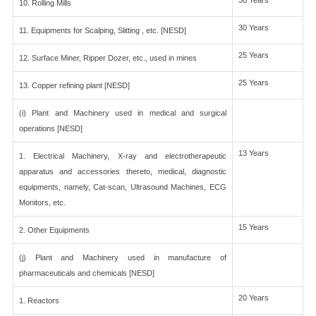
30 Years
10. Rolling Mills
30 Years
11. Equipments for Scalping, Slitting , etc. [NESD]
25 Years
12. Surface Miner, Ripper Dozer, etc., used in mines
25 Years
13. Copper refining plant [NESD]
(i) Plant and Machinery used in medical and surgical
operations [NESD]
13 Years
1. Electrical Machinery, X-ray and electrotherapeutic
apparatus and accessories thereto, medical, diagnostic
equipments, namely, Cat-scan, Ultrasound Machines, ECG
Monitors, etc.
15 Years
2. Other Equipments
(j) Plant and Machinery used in manufacture of
pharmaceuticals and chemicals [NESD]
20 Years
1. Reactors