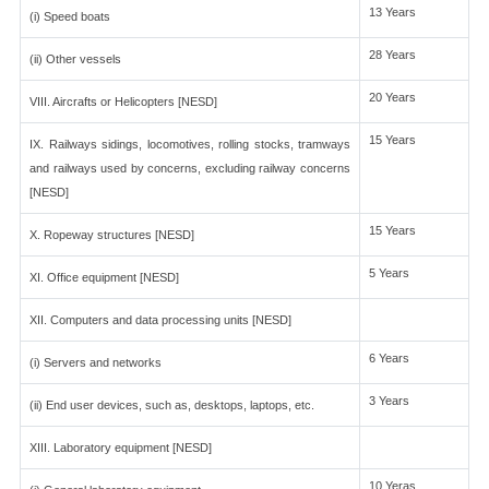
13 Years
(i) Speed boats
28 Years
(ii) Other vessels
20 Years
VIII. Aircrafts or Helicopters [NESD]
15 Years
IX. Railways sidings, locomotives, rolling stocks, tramways
and railways used by concerns, excluding railway concerns
[NESD]
15 Years
X. Ropeway structures [NESD]
5 Years
XI. Office equipment [NESD]
XII. Computers and data processing units [NESD]
6 Years
(i) Servers and networks
3 Years
(ii) End user devices, such as, desktops, laptops, etc.
XIII. Laboratory equipment [NESD]
10 Yeras