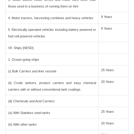
those used in a business of running them on hire
8 Years
4. Motor tractors, harvesting combines and heavy vehicles
8 Years
5. Electrically operated vehicles including battery powered or
fuel cell powered vehicles
VII. Ships [NESD]
1. Ocean-going ships
25 Years
(i) Bulk Carriers and liner vessels
20 Years
(ii) Crude tankers, product carriers and easy chemical
carriers with or without conventional tank coatings.
(iii) Chemicals and Acid Carriers:
25 Years
(a) With Stainless steel tanks
20 Years
(b) With other tanks