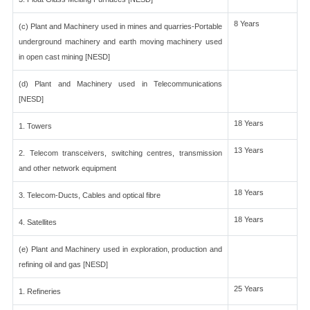
8 Years
(c) Plant and Machinery used in mines and quarries-Portable
underground machinery and earth moving machinery used
in open cast mining [NESD]
(d) Plant and Machinery used in Telecommunications
[NESD]
18 Years
1. Towers
13 Years
2. Telecom transceivers, switching centres, transmission
and other network equipment
18 Years
3. Telecom-Ducts, Cables and optical fibre
18 Years
4. Satellites
(e) Plant and Machinery used in exploration, production and
refining oil and gas [NESD]
25 Years
1. Refineries