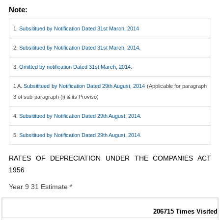
Note:
1.
Subsititued by Notification Dated 31st March, 2014
2.
Subsititued by Notification Dated 31st March, 2014.
3.
Omitted by notification Dated 31st March, 2014.
1 A.
Subsititued by Notification Dated 29th August, 2014
(Applicable for paragraph
3 of sub-paragraph (i) & its Proviso)
4.
Subsititued by Notification Dated 29th August, 2014.
5.
Subsititued by Notification Dated 29th August, 2014.
RATES OF DEPRECIATION UNDER THE COMPANIES ACT
1956
Year 9 31 Estimate *
206715
Times Visited