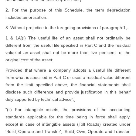
2. For the purpose of this Schedule, the term depreciation
includes amortisation.
3. Without prejudice to the foregoing provisions of paragraph 1,-
1 & 1A[(i) The useful life of an asset shall not ordinarily be
different from the useful life specified in Part C and the residual
value of an asset shall not be more than five per cent. of the
original cost of the asset:
Provided that where a company adopts a useful life different
from what is specified in Part C or uses a residual value different
from the limit specified above, the financial statements shall
disclose such difference and provide justification in this behalf
duly supported by technical advice";]
"(ii) For intangible assets, the provisions of the accounting
standards applicable for the time being in force shall apply,
except in case of intangible assets (Toll Roads) created under
'Build, Operate and Transfer', 'Build, Own, Operate and Transfer'