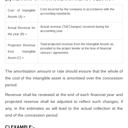
Cost incurred by the company in accordance with the
Cost of Intangible
accounting standards.
Assets (A) =
Actual revenue (Toll Charges) received during the
Actual Revenue for
accounting year.
the year (B) =
Total projected revenue from the Intangible Assets as
Projected Revenue
provided to the project lender at the time of financial
from Intangible
closure / agreement.
Asset (C) =
The amortisation amount or rate should ensure that the whole of
the cost of the intangible asset is amortised over the concession
period.
Revenue shall be reviewed at the end of each financial year and
projected revenue shall be adjusted to reflect such changes, if
any, in the estimates as will lead to the actual collection at the
end of the concession period.
C) EXAMPLE:-