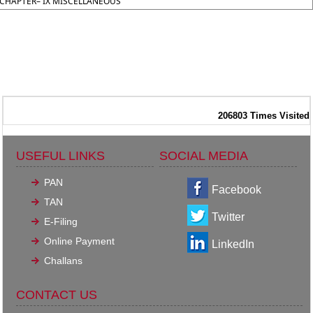
CHAPTER– IX MISCELLANEOUS
206803
Times Visited
USEFUL LINKS
SOCIAL MEDIA
PAN
Facebook
TAN
Twitter
E-Filing
Online Payment
LinkedIn
Challans
CONTACT US