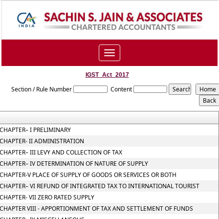
Toggle
navigation
IGST_Act_2017
Section / Rule Number
Content
CHAPTER– I PRELIMINARY
CHAPTER- II ADMINISTRATION
CHAPTER– III LEVY AND COLLECTION OF TAX
CHAPTER– IV DETERMINATION OF NATURE OF SUPPLY
CHAPTER-V PLACE OF SUPPLY OF GOODS OR SERVICES OR BOTH
CHAPTER– VI REFUND OF INTEGRATED TAX TO INTERNATIONAL TOURIST
CHAPTER- VII ZERO RATED SUPPLY
CHAPTER VIII - APPORTIONMENT OF TAX AND SETTLEMENT OF FUNDS