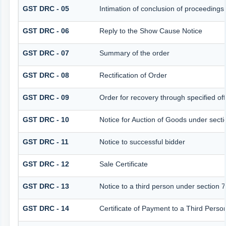
GST DRC - 05
Intimation of conclusion of proceedings
GST DRC - 06
Reply to the Show Cause Notice
GST DRC - 07
Summary of the order
GST DRC - 08
Rectification of Order
GST DRC - 09
Order for recovery through specified off
GST DRC - 10
Notice for Auction of Goods under sectio
GST DRC - 11
Notice to successful bidder
GST DRC - 12
Sale Certificate
GST DRC - 13
Notice to a third person under section 7
GST DRC - 14
Certificate of Payment to a Third Perso