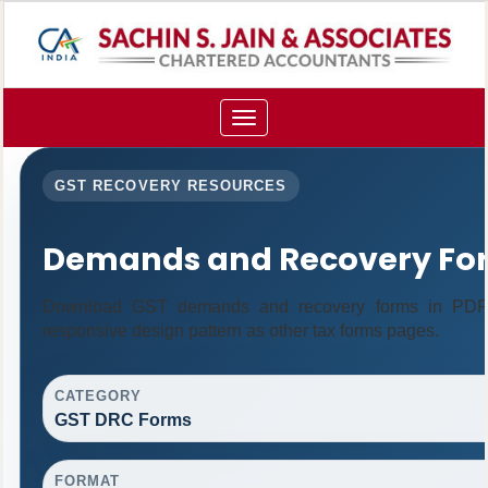
Toggle
navigation
GST RECOVERY RESOURCES
Demands and Recovery Fo
Download GST demands and recovery forms in PDF 
responsive design pattern as other tax forms pages.
CATEGORY
GST DRC Forms
FORMAT