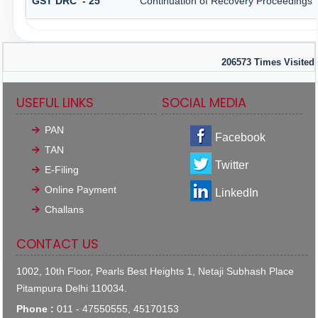
GST DRC - 25
Continuation of Recovery Proceedings
206573
Times Visited
USEFUL LINKS
SOCIAL MEDIA
PAN
Facebook
TAN
Twitter
E-Filing
Online Payment
LinkedIn
Challans
CONTACT US
1002, 10th Floor, Pearls Best Heights 1, Netaji Subhash Place
Pitampura Delhi 110034.
Phone :
011 - 47550555, 45170153