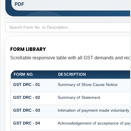
PDF
FORM LIBRARY
Scrollable responsive table with all GST demands and reco
FORM NO.
DESCRIPTION
GST DRC - 01
Summary of Show Cause Notice
GST DRC - 02
Summary of Statement
GST DRC - 03
Intimation of payment made voluntarily
GST DRC - 04
Acknowledgement of acceptance of pay