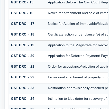
GST DRC - 15
Application Before The Civil Court Req
GST DRC - 16
Notice for attachment and sale of imm
GST DRC - 17
Notice for Auction of Immovable/Movabl
GST DRC - 18
Certificate action under clause (e) of su
GST DRC - 19
Application to the Magistrate for Recov
GST DRC - 20
Application for Deferred Payment/ Paym
GST DRC - 21
Order for acceptance/rejection of appli
GST DRC - 22
Provisional attachment of property unde
GST DRC - 23
Restoration of provisionally attached p
GST DRC - 24
Intimation to Liquidator for recovery of