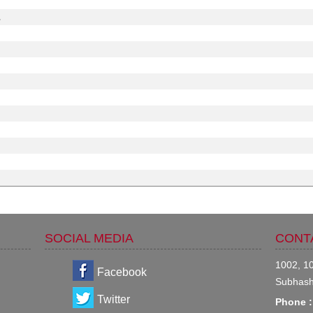
.
SOCIAL MEDIA
CONT
1002, 10
Facebook
Subhash
Twitter
Phone :