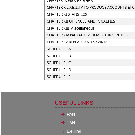
CHAPTER IX PROCEEDINGS
CHAPTER X LIABILITY TO PRODUCE ACCOUNTS ETC
CHAPTER XI STATISTICS
CHAPTER XII OFFENCES AND PENALTIES
CHAPTER XIII Miscellaneous
CHAPTER XIV PACKAGE SCHEME OF INCENTIVES
CHAPTER XV REPEALS AND SAVINGS
SCHEDULE - A
SCHEDULE - B
SCHEDULE - C
SCHEDULE - D
SCHEDULE - E
USEFUL LINKS
PAN
TAN
E-Filing