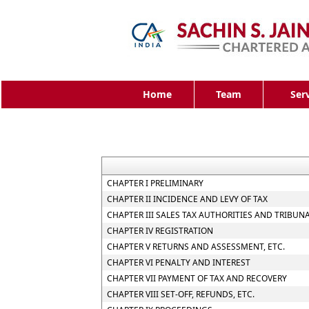
Home
Team
Ser
CHAPTER I PRELIMINARY
CHAPTER II INCIDENCE AND LEVY OF TAX
CHAPTER III SALES TAX AUTHORITIES AND TRIBUN
CHAPTER IV REGISTRATION
CHAPTER V RETURNS AND ASSESSMENT, ETC.
CHAPTER VI PENALTY AND INTEREST
CHAPTER VII PAYMENT OF TAX AND RECOVERY
CHAPTER VIII SET-OFF, REFUNDS, ETC.