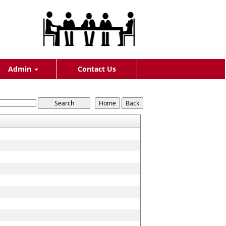
Admin
Contact Us