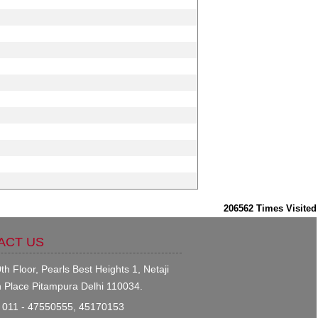
206562
Times Visited
ACT US
th Floor, Pearls Best Heights 1, Netaji
 Place Pitampura Delhi 110034.
011 - 47550555, 45170153