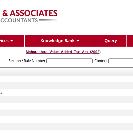
vices
Knowledge Bank
Query
Maharashtra_Value_Added_Tax_Act_(2002)
Section / Rule Number
Content
AL