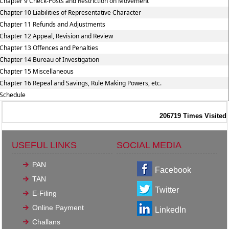
Chapter 9 Check-Posts and Restriction on Movement
Chapter 10 Liabilities of Representative Character
Chapter 11 Refunds and Adjustments
Chapter 12 Appeal, Revision and Review
Chapter 13 Offences and Penalties
Chapter 14 Bureau of Investigation
Chapter 15 Miscellaneous
Chapter 16 Repeal and Savings, Rule Making Powers, etc.
Schedule
206719
Times Visited
USEFUL LINKS
SOCIAL MEDIA
PAN
Facebook
TAN
Twitter
E-Filing
Online Payment
LinkedIn
Challans