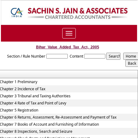
Toggle
navigation
Bihar_Value_Added_Tax_Act,_2005
Section / Rule Number
Content
Chapter 1 Preliminary
Chapter 2 Incidence of Tax
Chapter 3 Tribunal and Taxing Authorities
Chapter 4 Rate of Tax and Point of Levy
Chapter 5 Registration
Chapter 6 Returns, Assessment, Re-Assessment and Payment of Tax
Chapter 7 Books of Account and Furnishing of Information
Chapter 8 Inspections, Search and Seizure