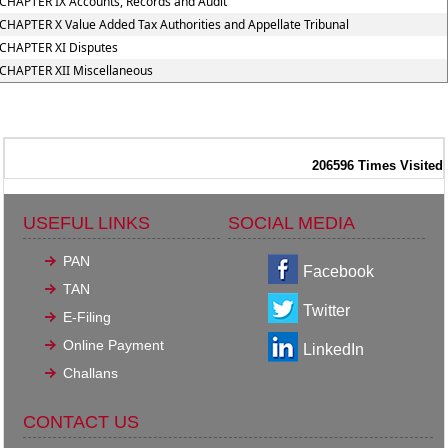
CHAPTER IX Accounts, Records and Audit
CHAPTER X Value Added Tax Authorities and Appellate Tribunal
CHAPTER XI Disputes
CHAPTER XII Miscellaneous
206596
Times Visited
USEFUL LINKS
SOCIAL MEDIA
PAN
Facebook
TAN
Twitter
E-Filing
Online Payment
LinkedIn
Challans
CONTACT US