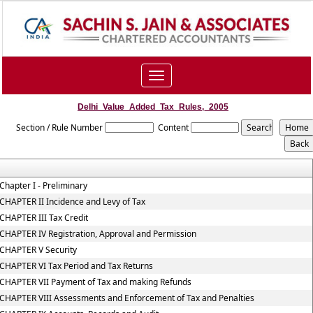
Toggle
navigation
Delhi_Value_Added_Tax_Rules,_2005
Section / Rule Number
Content
Chapter I - Preliminary
CHAPTER II Incidence and Levy of Tax
CHAPTER III Tax Credit
CHAPTER IV Registration, Approval and Permission
CHAPTER V Security
CHAPTER VI Tax Period and Tax Returns
CHAPTER VII Payment of Tax and making Refunds
CHAPTER VIII Assessments and Enforcement of Tax and Penalties