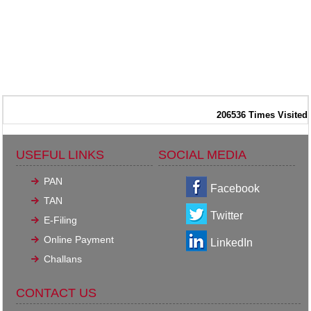
206536
Times Visited
USEFUL LINKS
SOCIAL MEDIA
PAN
Facebook
TAN
Twitter
E-Filing
Online Payment
LinkedIn
Challans
CONTACT US