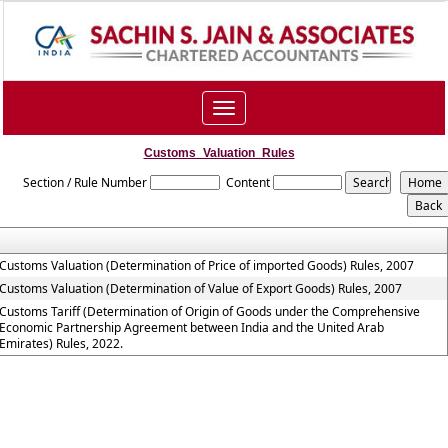
Toggle
navigation
Customs_Valuation_Rules
Section / Rule Number
Content
Customs Valuation (Determination of Price of imported Goods) Rules, 2007
Customs Valuation (Determination of Value of Export Goods) Rules, 2007
Customs Tariff (Determination of Origin of Goods under the Comprehensive
Economic Partnership Agreement between India and the United Arab
Emirates) Rules, 2022.