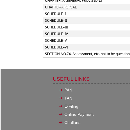
CHAPTER-IX GENERAL PROVISIONS
CHAPTER-X REPEAL
SCHEDULE–I
SCHEDULE–II
SCHEDULE–III
SCHEDULE–IV
SCHEDULE–V
SCHEDULE–VI
SECTION NO.74. Assessment, etc. not to be question
USEFUL LINKS
PAN
TAN
E-Filing
Online Payment
Challans