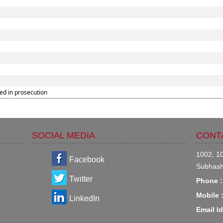
ed in prosecution
SOCIAL MEDIA
CONT
1002, 10
Facebook
Subhash
Twitter
Phone :
Mobile 
LinkedIn
Email Id