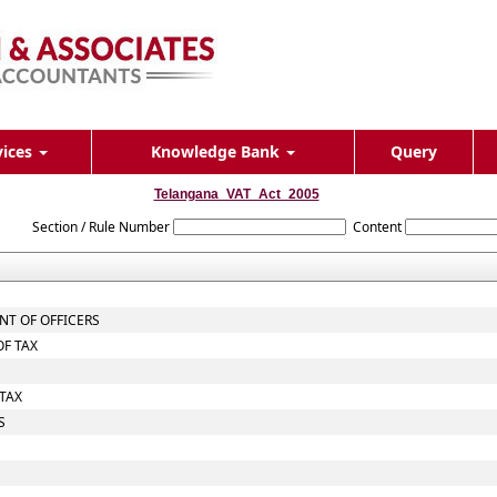
vices
Knowledge Bank
Query
Telangana_VAT_Act_2005
Section / Rule Number
Content
NT OF OFFICERS
OF TAX
TAX
S