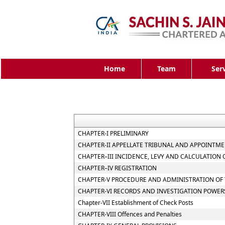
Home
Team
Ser
CHAPTER-I PRELIMINARY
CHAPTER-II APPELLATE TRIBUNAL AND APPOINTME
CHAPTER–III INCIDENCE, LEVY AND CALCULATION 
CHAPTER–IV REGISTRATION
CHAPTER-V PROCEDURE AND ADMINISTRATION OF 
CHAPTER-VI RECORDS AND INVESTIGATION POWER
Chapter-VII Establishment of Check Posts
CHAPTER-VIII Offences and Penalties