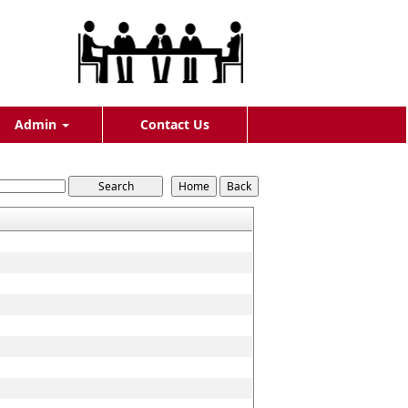
Admin
Contact Us