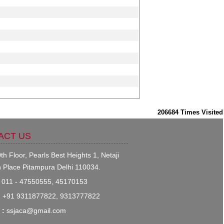
206684
Times Visited
ACT US
th Floor, Pearls Best Heights 1, Netaji
 Place Pitampura Delhi 110034.
011 - 47550555, 45170153
:
+91 9311877822, 9313777822
 :
ssjaca@gmail.com