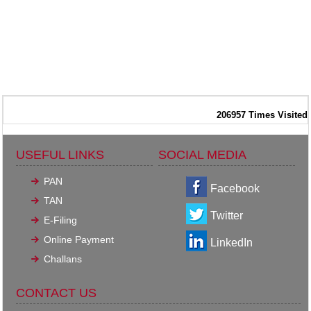
206957
Times Visited
USEFUL LINKS
SOCIAL MEDIA
PAN
Facebook
TAN
Twitter
E-Filing
Online Payment
LinkedIn
Challans
CONTACT US