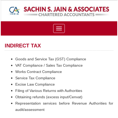
Toggle
navigation
INDIRECT TAX
Goods and Service Tax (GST) Compliance
VAT Compliance / Sales Tax Compliance
Works Contract Compliance
Service Tax Compliance
Excise Law Compliance
Filing of Various Returns with Authorities
Obtaining refunds (excess input/Cenvat)
Representation services before Revenue Authorities for
audit/assessment