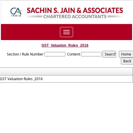
Toggle
navigation
GST_Valuation_Rules_2016
Section / Rule Number
Content
GST Valuation Rules ,2016