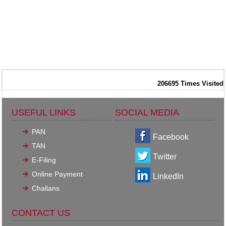
206695
Times Visited
USEFUL LINKS
SOCIAL MEDIA
PAN
Facebook
TAN
Twitter
E-Filing
Online Payment
LinkedIn
Challans
CONTACT US