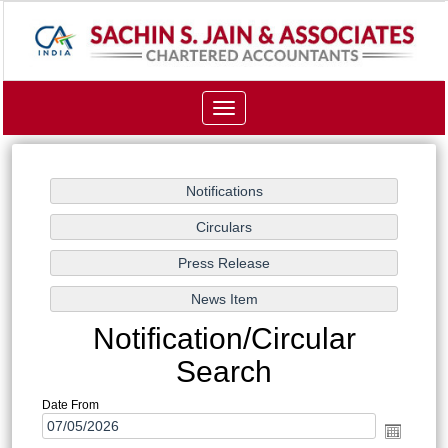
Toggle
navigation
Notification/Circular
Search
Date From