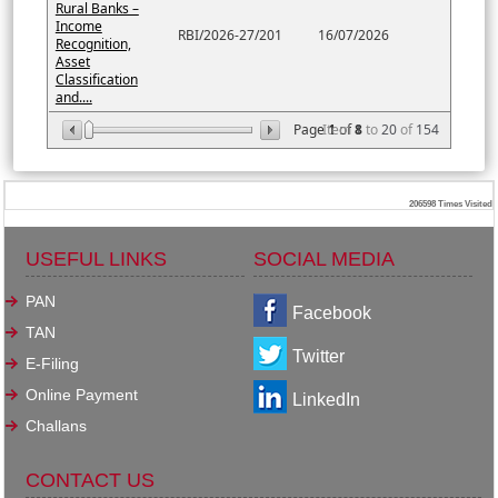
Rural Banks –
Income
RBI/2026-27/201
16/07/2026
Recognition,
Asset
Classification
and....
Page
Item
1
of
8
1
to
20
of
154
206598
Times Visited
USEFUL LINKS
SOCIAL MEDIA
PAN
Facebook
TAN
Twitter
E-Filing
Online Payment
LinkedIn
Challans
CONTACT US