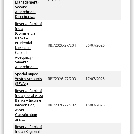
Management)
Second
Amendment
Directions...
Reserve Bank of
India
(Commercial
Banks –
Prudential
RBI/2026-27/204
30/07/2026
Norms on
Capital
Adequacy)
Seventh
Amendment...
Special Rupee
Vostro Accounts
RBI/2026-27/203
17/07/2026
(SRVAs)
Reserve Bank of
India (Local Area
Banks – Income
Recognition,
RBI/2026-27/202
16/07/2026
Asset
Classification
and....
Reserve Bank of
India (Regional