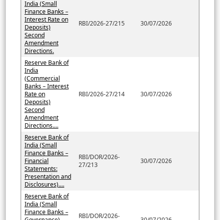
India (Small
Finance Banks –
Interest Rate on
RBI/2026-27/215
30/07/2026
Deposits)
Second
Amendment
Directions.
Reserve Bank of
India
(Commercial
Banks – Interest
Rate on
RBI/2026-27/214
30/07/2026
Deposits)
Second
Amendment
Directions....
Reserve Bank of
India (Small
Finance Banks –
RBI/DOR/2026-
Financial
30/07/2026
27/213
Statements:
Presentation and
Disclosures)....
Reserve Bank of
India (Small
Finance Banks –
RBI/DOR/2026-
Governance)
30/07/2026