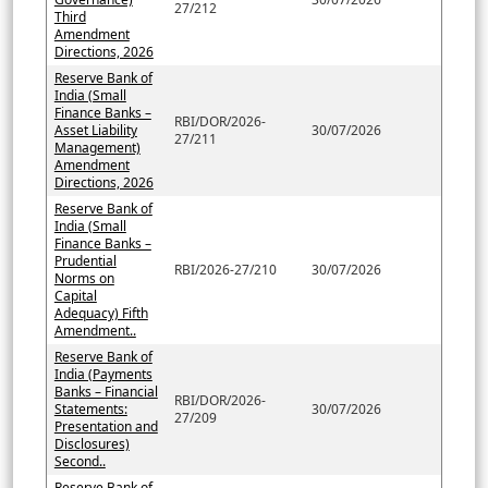
27/212
Third
Amendment
Directions, 2026
Reserve Bank of
India (Small
Finance Banks –
RBI/DOR/2026-
Asset Liability
30/07/2026
27/211
Management)
Amendment
Directions, 2026
Reserve Bank of
India (Small
Finance Banks –
Prudential
RBI/2026-27/210
30/07/2026
Norms on
Capital
Adequacy) Fifth
Amendment..
Reserve Bank of
India (Payments
Banks – Financial
RBI/DOR/2026-
Statements:
30/07/2026
27/209
Presentation and
Disclosures)
Second..
Reserve Bank of