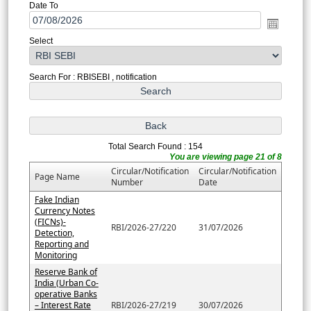
Date To
Select
Search For : RBISEBI , notification
Total Search Found : 154
You are viewing page 21 of 8
Circular/Notification
Circular/Notification
Page Name
Number
Date
Fake Indian
Currency Notes
(FICNs)-
RBI/2026-27/220
31/07/2026
Detection,
Reporting and
Monitoring
Reserve Bank of
India (Urban Co-
operative Banks
– Interest Rate
RBI/2026-27/219
30/07/2026