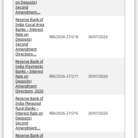
on Deposits)
Second
Amendment....
Reserve Bank of
India (Local Area
Banks – Interest
Rate on
RBI/2026-27/218
30/07/2026
Deposits)
Second
Amendment
Directions....
Reserve Bank of
India (Payments
Banks – Interest
Rate on
RBI/2026-27/217
30/07/2026
Deposits)
Amendment
Directions, 2026
Reserve Bank of
India (Regional
Rural Banks –
Interest Rate on
RBI/2026-27/216
30/07/2026
Deposits)
Second
Amendment....
Reserve Bank of