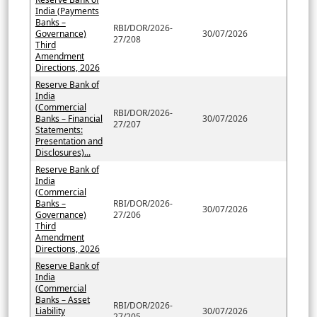
India (Payments
Banks –
RBI/DOR/2026-
Governance)
30/07/2026
27/208
Third
Amendment
Directions, 2026
Reserve Bank of
India
(Commercial
RBI/DOR/2026-
Banks – Financial
30/07/2026
27/207
Statements:
Presentation and
Disclosures)...
Reserve Bank of
India
(Commercial
Banks –
RBI/DOR/2026-
30/07/2026
Governance)
27/206
Third
Amendment
Directions, 2026
Reserve Bank of
India
(Commercial
Banks – Asset
RBI/DOR/2026-
Liability
30/07/2026
27/205